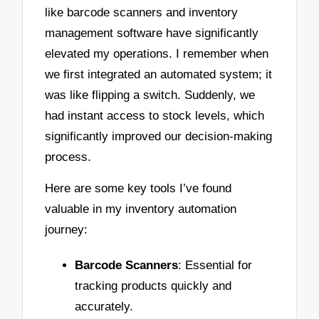
like barcode scanners and inventory
management software have significantly
elevated my operations. I remember when
we first integrated an automated system; it
was like flipping a switch. Suddenly, we
had instant access to stock levels, which
significantly improved our decision-making
process.
Here are some key tools I’ve found
valuable in my inventory automation
journey:
Barcode Scanners
: Essential for
tracking products quickly and
accurately.