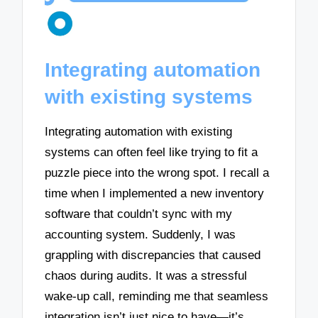
Integrating automation
with existing systems
Integrating automation with existing
systems can often feel like trying to fit a
puzzle piece into the wrong spot. I recall a
time when I implemented a new inventory
software that couldn’t sync with my
accounting system. Suddenly, I was
grappling with discrepancies that caused
chaos during audits. It was a stressful
wake-up call, reminding me that seamless
integration isn’t just nice to have—it’s