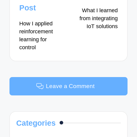
navigation
Post
What I learned
from integrating
How I applied
IoT solutions
reinforcement
learning for
control
Leave a Comment
Categories