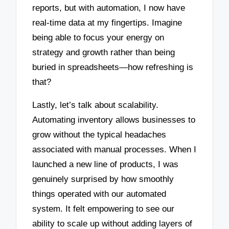
reports, but with automation, I now have
real-time data at my fingertips. Imagine
being able to focus your energy on
strategy and growth rather than being
buried in spreadsheets—how refreshing is
that?
Lastly, let’s talk about scalability.
Automating inventory allows businesses to
grow without the typical headaches
associated with manual processes. When I
launched a new line of products, I was
genuinely surprised by how smoothly
things operated with our automated
system. It felt empowering to see our
ability to scale up without adding layers of