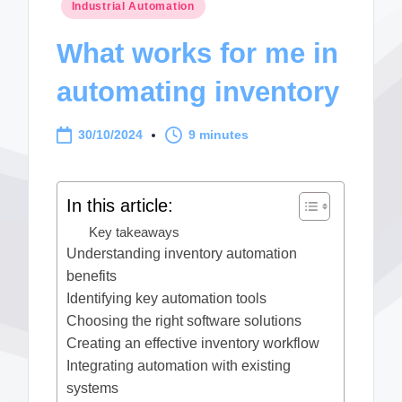
Posted
Industrial Automation
in
What works for me in
automating inventory
30/10/2024
9 minutes
In this article:
Key takeaways
Understanding inventory automation
benefits
Identifying key automation tools
Choosing the right software solutions
Creating an effective inventory workflow
Integrating automation with existing
systems