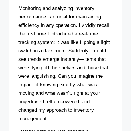
Monitoring and analyzing inventory
performance is crucial for maintaining
efficiency in any operation. I vividly recall
the first time I introduced a real-time
tracking system; it was like flipping a light
switch in a dark room. Suddenly, I could
see trends emerge instantly—items that
were flying off the shelves and those that
were languishing. Can you imagine the
impact of knowing exactly what was
moving and what wasn’t, right at your
fingertips? I felt empowered, and it
changed my approach to inventory
management.