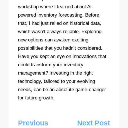
workshop where I learned about AI-
powered inventory forecasting. Before
that, I had just relied on historical data,
which wasn’t always reliable. Exploring
new options can awaken exciting
possibilities that you hadn’t considered.
Have you kept an eye on innovations that
could transform your inventory
management? Investing in the right
technology, tailored to your evolving
needs, can be an absolute game-changer
for future growth.
Post
Previous
Next Post