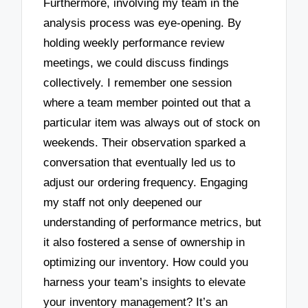
Furthermore, involving my team in the
analysis process was eye-opening. By
holding weekly performance review
meetings, we could discuss findings
collectively. I remember one session
where a team member pointed out that a
particular item was always out of stock on
weekends. Their observation sparked a
conversation that eventually led us to
adjust our ordering frequency. Engaging
my staff not only deepened our
understanding of performance metrics, but
it also fostered a sense of ownership in
optimizing our inventory. How could you
harness your team’s insights to elevate
your inventory management? It’s an