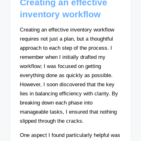
Creating an effective
inventory workflow
Creating an effective inventory workflow
requires not just a plan, but a thoughtful
approach to each step of the process. I
remember when I initially drafted my
workflow; I was focused on getting
everything done as quickly as possible.
However, I soon discovered that the key
lies in balancing efficiency with clarity. By
breaking down each phase into
manageable tasks, I ensured that nothing
slipped through the cracks.
One aspect I found particularly helpful was