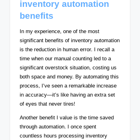
inventory automation
benefits
In my experience, one of the most
significant benefits of inventory automation
is the reduction in human error. I recall a
time when our manual counting led to a
significant overstock situation, costing us
both space and money. By automating this
process, I’ve seen a remarkable increase
in accuracy—it’s like having an extra set
of eyes that never tires!
Another benefit I value is the time saved
through automation. I once spent
countless hours processing inventory