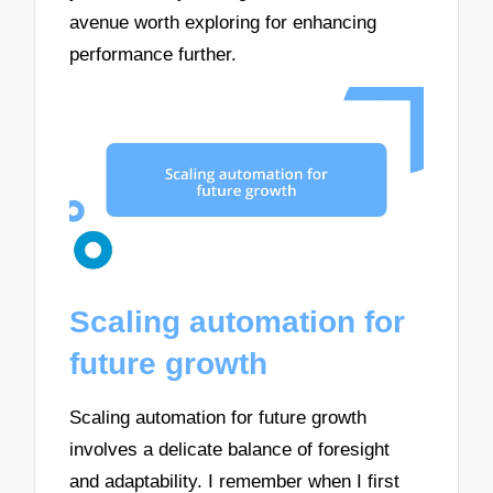
avenue worth exploring for enhancing
performance further.
Scaling automation for
future growth
Scaling automation for future growth
involves a delicate balance of foresight
and adaptability. I remember when I first