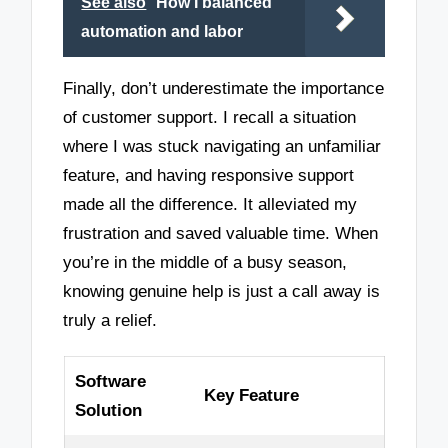
See also
How I balanced
automation and labor
Finally, don’t underestimate the importance
of customer support. I recall a situation
where I was stuck navigating an unfamiliar
feature, and having responsive support
made all the difference. It alleviated my
frustration and saved valuable time. When
you’re in the middle of a busy season,
knowing genuine help is just a call away is
truly a relief.
Software
Key Feature
Solution