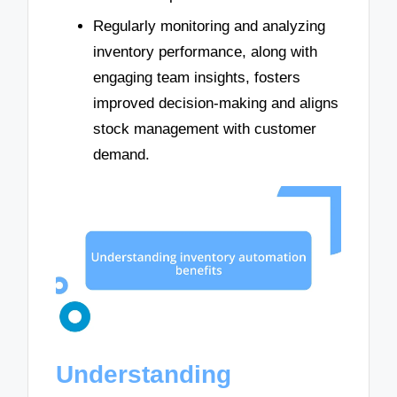
Regularly monitoring and analyzing
inventory performance, along with
engaging team insights, fosters
improved decision-making and aligns
stock management with customer
demand.
Understanding