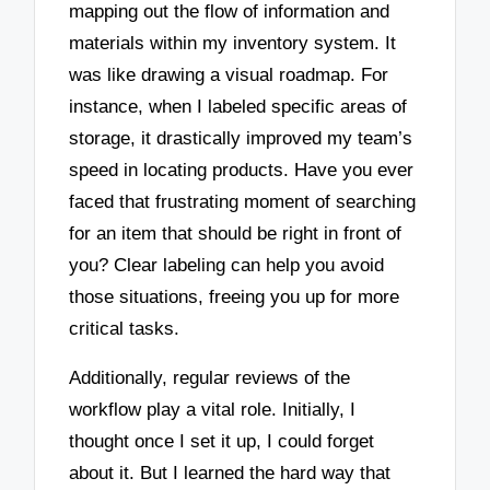
mapping out the flow of information and
materials within my inventory system. It
was like drawing a visual roadmap. For
instance, when I labeled specific areas of
storage, it drastically improved my team’s
speed in locating products. Have you ever
faced that frustrating moment of searching
for an item that should be right in front of
you? Clear labeling can help you avoid
those situations, freeing you up for more
critical tasks.
Additionally, regular reviews of the
workflow play a vital role. Initially, I
thought once I set it up, I could forget
about it. But I learned the hard way that