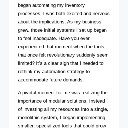
began automating my inventory
processes; I was both excited and nervous
about the implications. As my business
grew, those initial systems I set up began
to feel inadequate. Have you ever
experienced that moment when the tools
that once felt revolutionary suddenly seem
limited? It’s a clear sign that I needed to
rethink my automation strategy to
accommodate future demands.
A pivotal moment for me was realizing the
importance of modular solutions. Instead
of investing all my resources into a single,
monolithic system, I began implementing
smaller, specialized tools that could grow