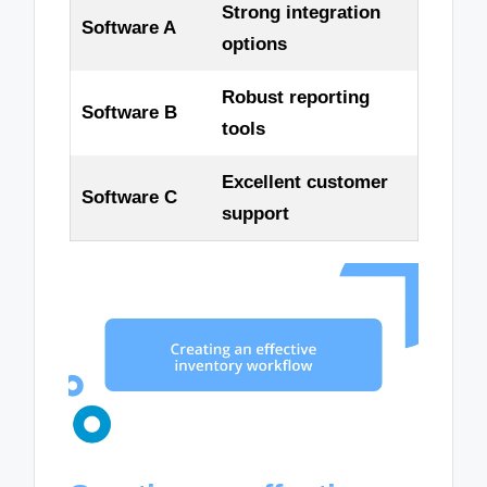
Strong integration
Software A
options
Robust reporting
Software B
tools
Excellent customer
Software C
support