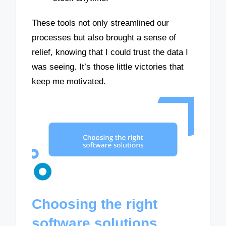
These tools not only streamlined our
processes but also brought a sense of
relief, knowing that I could trust the data I
was seeing. It’s those little victories that
keep me motivated.
Choosing the right
software solutions