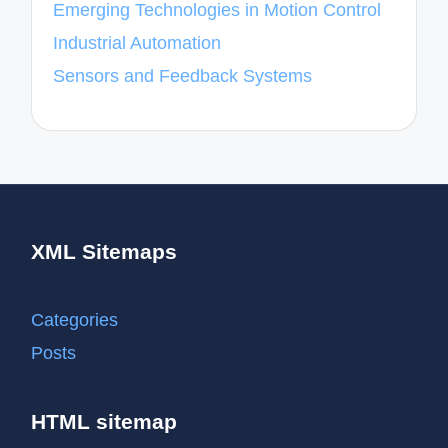
Emerging Technologies in Motion Control
Industrial Automation
Sensors and Feedback Systems
XML Sitemaps
Categories
Posts
HTML sitemap