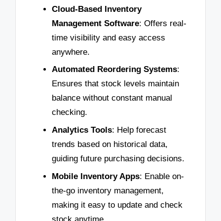
Cloud-Based Inventory
Management Software
: Offers real-
time visibility and easy access
anywhere.
Automated Reordering Systems
:
Ensures that stock levels maintain
balance without constant manual
checking.
Analytics Tools
: Help forecast
trends based on historical data,
guiding future purchasing decisions.
Mobile Inventory Apps
: Enable on-
the-go inventory management,
making it easy to update and check
stock anytime.