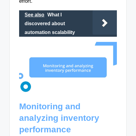
effort.
See also
What I
discovered about
automation scalability
Monitoring and
analyzing inventory
performance