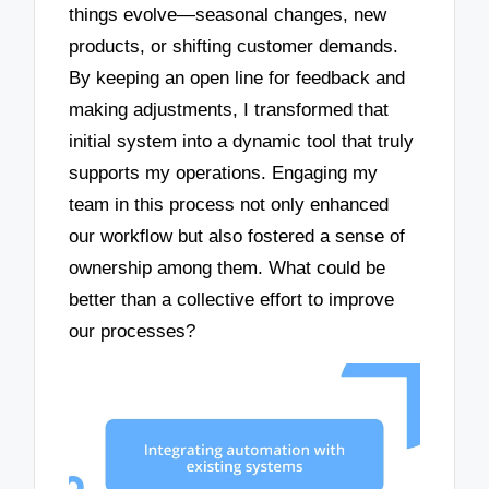
things evolve—seasonal changes, new
products, or shifting customer demands.
By keeping an open line for feedback and
making adjustments, I transformed that
initial system into a dynamic tool that truly
supports my operations. Engaging my
team in this process not only enhanced
our workflow but also fostered a sense of
ownership among them. What could be
better than a collective effort to improve
our processes?