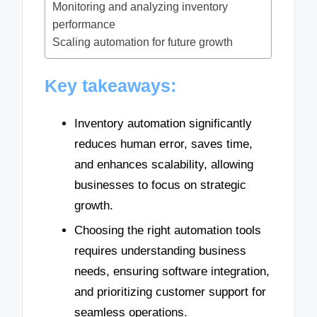
Monitoring and analyzing inventory
performance
Scaling automation for future growth
Key takeaways:
Inventory automation significantly
reduces human error, saves time,
and enhances scalability, allowing
businesses to focus on strategic
growth.
Choosing the right automation tools
requires understanding business
needs, ensuring software integration,
and prioritizing customer support for
seamless operations.