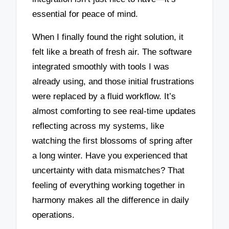
essential for peace of mind.
When I finally found the right solution, it
felt like a breath of fresh air. The software
integrated smoothly with tools I was
already using, and those initial frustrations
were replaced by a fluid workflow. It’s
almost comforting to see real-time updates
reflecting across my systems, like
watching the first blossoms of spring after
a long winter. Have you experienced that
uncertainty with data mismatches? That
feeling of everything working together in
harmony makes all the difference in daily
operations.