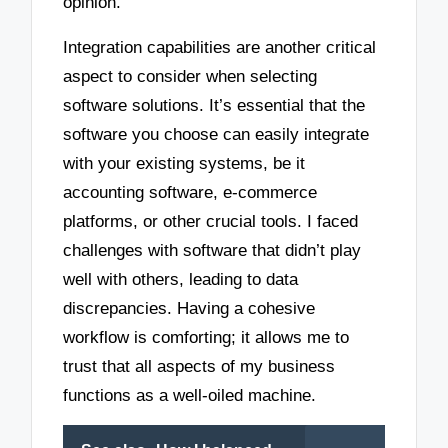
opinion.
Integration capabilities are another critical
aspect to consider when selecting
software solutions. It’s essential that the
software you choose can easily integrate
with your existing systems, be it
accounting software, e-commerce
platforms, or other crucial tools. I faced
challenges with software that didn’t play
well with others, leading to data
discrepancies. Having a cohesive
workflow is comforting; it allows me to
trust that all aspects of my business
functions as a well-oiled machine.