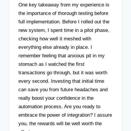
One key takeaway from my experience is
the importance of thorough testing before
full implementation. Before I rolled out the
new system, I spent time in a pilot phase,
checking how well it meshed with
everything else already in place. I
remember feeling that anxious pit in my
stomach as I watched the first
transactions go through, but it was worth
every second. Investing that initial time
can save you from future headaches and
really boost your confidence in the
automation process. Are you ready to
embrace the power of integration? I assure
you, the rewards will be well worth the