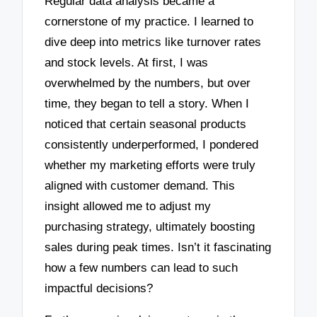
Regular data analysis became a
cornerstone of my practice. I learned to
dive deep into metrics like turnover rates
and stock levels. At first, I was
overwhelmed by the numbers, but over
time, they began to tell a story. When I
noticed that certain seasonal products
consistently underperformed, I pondered
whether my marketing efforts were truly
aligned with customer demand. This
insight allowed me to adjust my
purchasing strategy, ultimately boosting
sales during peak times. Isn’t it fascinating
how a few numbers can lead to such
impactful decisions?