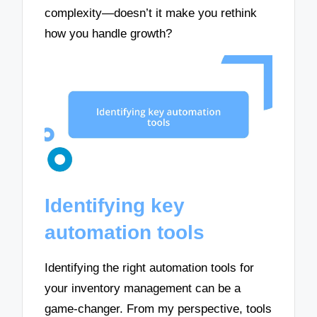
complexity—doesn’t it make you rethink
how you handle growth?
Identifying key
automation tools
Identifying the right automation tools for
your inventory management can be a
game-changer. From my perspective, tools