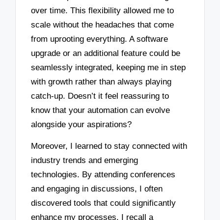
over time. This flexibility allowed me to
scale without the headaches that come
from uprooting everything. A software
upgrade or an additional feature could be
seamlessly integrated, keeping me in step
with growth rather than always playing
catch-up. Doesn’t it feel reassuring to
know that your automation can evolve
alongside your aspirations?
Moreover, I learned to stay connected with
industry trends and emerging
technologies. By attending conferences
and engaging in discussions, I often
discovered tools that could significantly
enhance my processes. I recall a