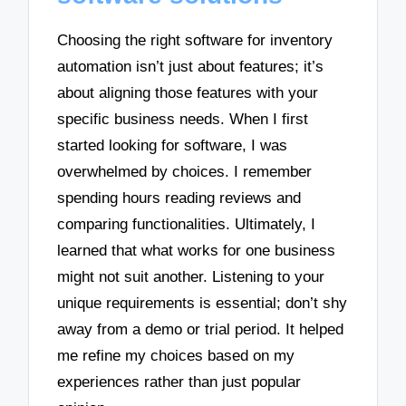
Choosing the right software for inventory
automation isn’t just about features; it’s
about aligning those features with your
specific business needs. When I first
started looking for software, I was
overwhelmed by choices. I remember
spending hours reading reviews and
comparing functionalities. Ultimately, I
learned that what works for one business
might not suit another. Listening to your
unique requirements is essential; don’t shy
away from a demo or trial period. It helped
me refine my choices based on my
experiences rather than just popular