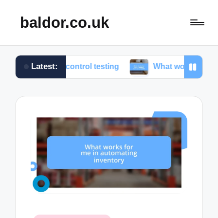
baldor.co.uk
Latest:
ion control testing
What works for me in motion co