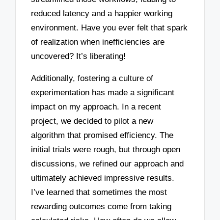
reduced latency and a happier working
environment. Have you ever felt that spark
of realization when inefficiencies are
uncovered? It’s liberating!
Additionally, fostering a culture of
experimentation has made a significant
impact on my approach. In a recent
project, we decided to pilot a new
algorithm that promised efficiency. The
initial trials were rough, but through open
discussions, we refined our approach and
ultimately achieved impressive results.
I’ve learned that sometimes the most
rewarding outcomes come from taking