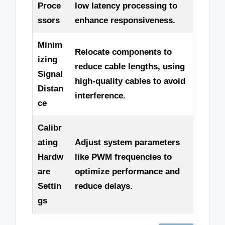
Proce
low latency processing to
ssors
enhance responsiveness.
Minim
Relocate components to
izing
reduce cable lengths, using
Signal
high-quality cables to avoid
Distan
interference.
ce
Calibr
ating
Adjust system parameters
Hardw
like PWM frequencies to
are
optimize performance and
Settin
reduce delays.
gs