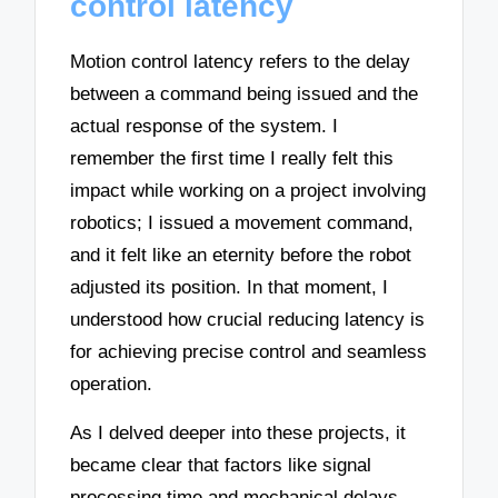
control latency
Motion control latency refers to the delay
between a command being issued and the
actual response of the system. I
remember the first time I really felt this
impact while working on a project involving
robotics; I issued a movement command,
and it felt like an eternity before the robot
adjusted its position. In that moment, I
understood how crucial reducing latency is
for achieving precise control and seamless
operation.
As I delved deeper into these projects, it
became clear that factors like signal
processing time and mechanical delays