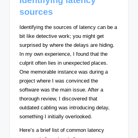
Identifying latency
sources
Identifying the sources of latency can be a
bit like detective work; you might get
surprised by where the delays are hiding.
In my own experience, I found that the
culprit often lies in unexpected places.
One memorable instance was during a
project where I was convinced the
software was the main issue. After a
thorough review, I discovered that
outdated cabling was introducing delay,
something I initially overlooked.
Here’s a brief list of common latency