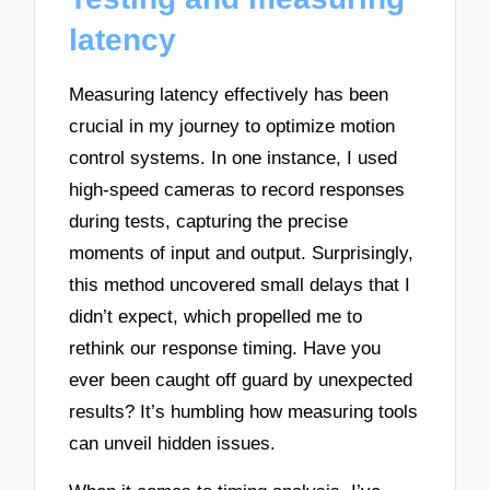
latency
Measuring latency effectively has been
crucial in my journey to optimize motion
control systems. In one instance, I used
high-speed cameras to record responses
during tests, capturing the precise
moments of input and output. Surprisingly,
this method uncovered small delays that I
didn’t expect, which propelled me to
rethink our response timing. Have you
ever been caught off guard by unexpected
results? It’s humbling how measuring tools
can unveil hidden issues.