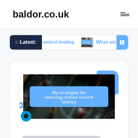
baldor.co.uk
Latest:
on control testing
What works for me in motion con