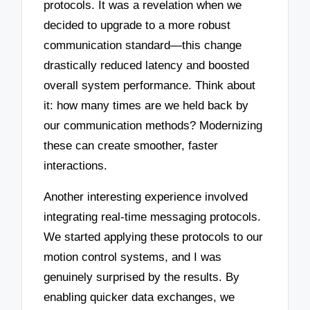
protocols. It was a revelation when we
decided to upgrade to a more robust
communication standard—this change
drastically reduced latency and boosted
overall system performance. Think about
it: how many times are we held back by
our communication methods? Modernizing
these can create smoother, faster
interactions.
Another interesting experience involved
integrating real-time messaging protocols.
We started applying these protocols to our
motion control systems, and I was
genuinely surprised by the results. By
enabling quicker data exchanges, we