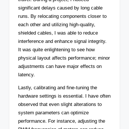
significant delays caused by long cable
runs. By relocating components closer to
each other and utilizing high-quality,
shielded cables, I was able to reduce
interference and enhance signal integrity.
It was quite enlightening to see how
physical layout affects performance; minor
adjustments can have major effects on
latency.
Lastly, calibrating and fine-tuning the
hardware settings is essential. I have often
observed that even slight alterations to
system parameters can optimize
performance. For instance, adjusting the