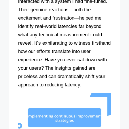
interacted with a system I had fine-tuned.
Their genuine reactions—both the
excitement and frustration—helped me
identify real-world latencies far beyond
what any technical measurement could
reveal. It’s exhilarating to witness firsthand
how our efforts translate into user
experience. Have you ever sat down with
your users? The insights gained are
priceless and can dramatically shift your
approach to reducing latency.