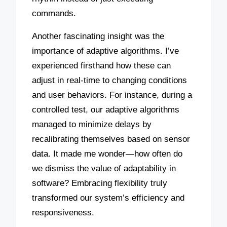
commands.
Another fascinating insight was the
importance of adaptive algorithms. I’ve
experienced firsthand how these can
adjust in real-time to changing conditions
and user behaviors. For instance, during a
controlled test, our adaptive algorithms
managed to minimize delays by
recalibrating themselves based on sensor
data. It made me wonder—how often do
we dismiss the value of adaptability in
software? Embracing flexibility truly
transformed our system’s efficiency and
responsiveness.