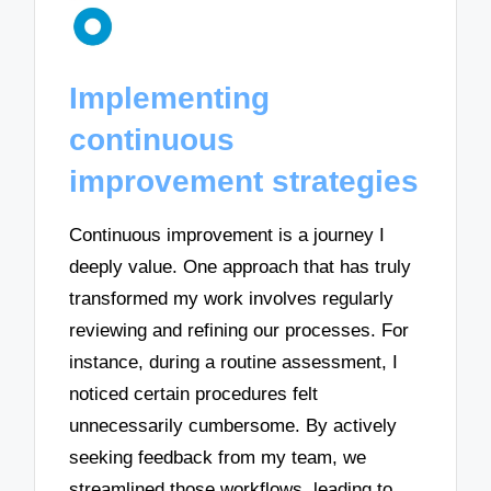
Implementing
continuous
improvement strategies
Continuous improvement is a journey I
deeply value. One approach that has truly
transformed my work involves regularly
reviewing and refining our processes. For
instance, during a routine assessment, I
noticed certain procedures felt
unnecessarily cumbersome. By actively
seeking feedback from my team, we
streamlined those workflows, leading to