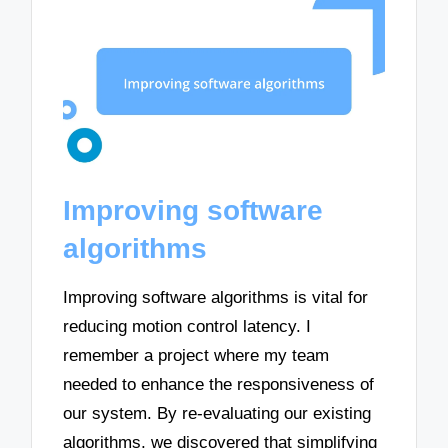
Improving software
algorithms
Improving software algorithms is vital for
reducing motion control latency. I
remember a project where my team
needed to enhance the responsiveness of
our system. By re-evaluating our existing
algorithms, we discovered that simplifying