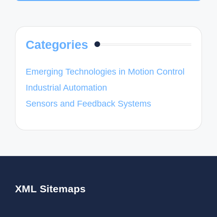
Categories
Emerging Technologies in Motion Control
Industrial Automation
Sensors and Feedback Systems
XML Sitemaps