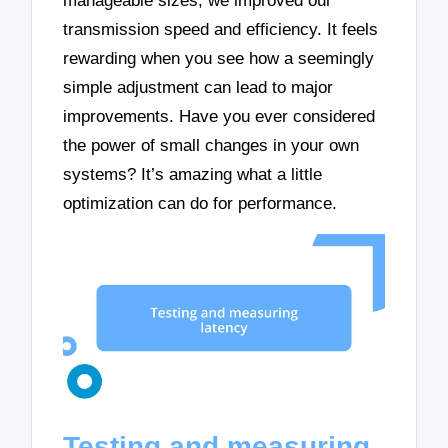
manageable sizes, we improved our
transmission speed and efficiency. It feels
rewarding when you see how a seemingly
simple adjustment can lead to major
improvements. Have you ever considered
the power of small changes in your own
systems? It’s amazing what a little
optimization can do for performance.
Testing and measuring