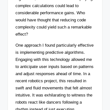
complex calculations could lead to
considerable performance gains. Who
would have thought that reducing code
complexity could yield such a remarkable
effect?
One approach I found particularly effective
is implementing predictive algorithms.
Engaging with this technology allowed me
to anticipate user inputs based on patterns
and adjust responses ahead of time. In a
recent robotics project, this resulted in
swift and fluid movements that felt almost
intuitive. It was exhilarating to witness the
robots react like dancers following a
rhythm instead of just executing