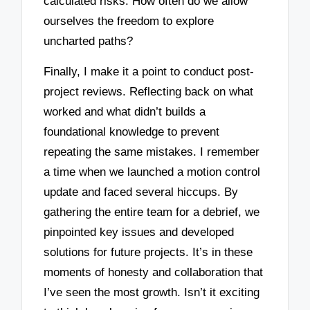
calculated risks. How often do we allow
ourselves the freedom to explore
uncharted paths?
Finally, I make it a point to conduct post-
project reviews. Reflecting back on what
worked and what didn’t builds a
foundational knowledge to prevent
repeating the same mistakes. I remember
a time when we launched a motion control
update and faced several hiccups. By
gathering the entire team for a debrief, we
pinpointed key issues and developed
solutions for future projects. It’s in these
moments of honesty and collaboration that
I’ve seen the most growth. Isn’t it exciting