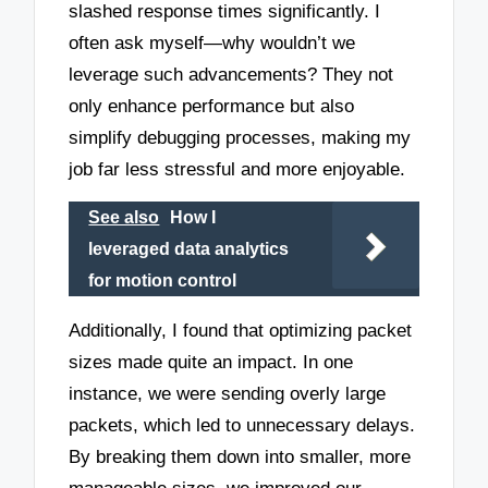
slashed response times significantly. I
often ask myself—why wouldn’t we
leverage such advancements? They not
only enhance performance but also
simplify debugging processes, making my
job far less stressful and more enjoyable.
See also
How I
leveraged data analytics
for motion control
Additionally, I found that optimizing packet
sizes made quite an impact. In one
instance, we were sending overly large
packets, which led to unnecessary delays.
By breaking them down into smaller, more