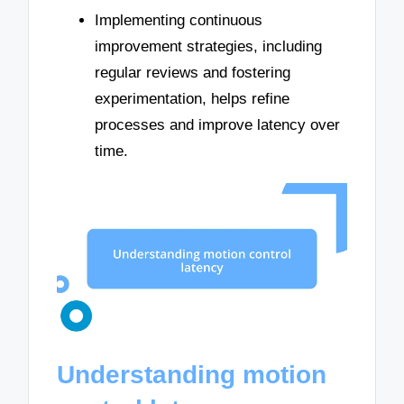
Implementing continuous
improvement strategies, including
regular reviews and fostering
experimentation, helps refine
processes and improve latency over
time.
Understanding motion