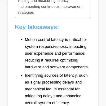
Testing and measuring latency
Implementing continuous improvement
strategies
Key takeaways:
Motion control latency is critical for
system responsiveness, impacting
user experience and performance;
reducing it requires optimizing
hardware and software components.
Identifying sources of latency, such
as signal processing delays and
mechanical lag, is essential for
mitigating delays and enhancing
overall system efficiency.