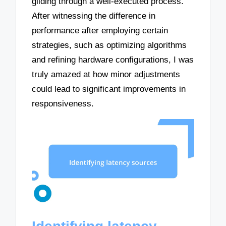
gliding through a well-executed process.
After witnessing the difference in
performance after employing certain
strategies, such as optimizing algorithms
and refining hardware configurations, I was
truly amazed at how minor adjustments
could lead to significant improvements in
responsiveness.