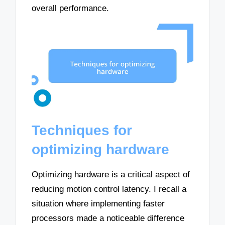
overall performance.
Techniques for
optimizing hardware
Optimizing hardware is a critical aspect of
reducing motion control latency. I recall a
situation where implementing faster
processors made a noticeable difference