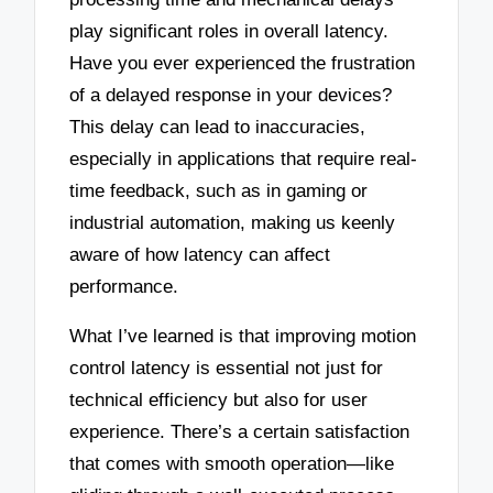
play significant roles in overall latency.
Have you ever experienced the frustration
of a delayed response in your devices?
This delay can lead to inaccuracies,
especially in applications that require real-
time feedback, such as in gaming or
industrial automation, making us keenly
aware of how latency can affect
performance.
What I’ve learned is that improving motion
control latency is essential not just for
technical efficiency but also for user
experience. There’s a certain satisfaction
that comes with smooth operation—like