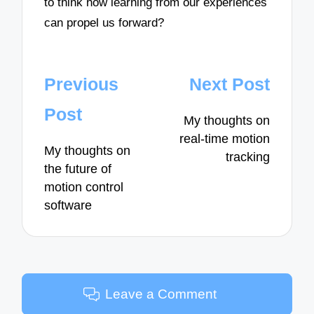
to think how learning from our experiences
can propel us forward?
Post
Previous
Next Post
navigation
Post
My thoughts on
real-time motion
My thoughts on
tracking
the future of
motion control
software
Leave a Comment