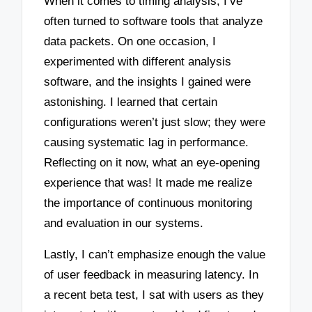
When it comes to timing analysis, I’ve
often turned to software tools that analyze
data packets. On one occasion, I
experimented with different analysis
software, and the insights I gained were
astonishing. I learned that certain
configurations weren’t just slow; they were
causing systematic lag in performance.
Reflecting on it now, what an eye-opening
experience that was! It made me realize
the importance of continuous monitoring
and evaluation in our systems.
Lastly, I can’t emphasize enough the value
of user feedback in measuring latency. In
a recent beta test, I sat with users as they