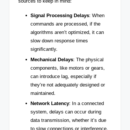
sources to keep in mind:
Signal Processing Delays
: When
commands are processed, if the
algorithms aren’t optimized, it can
slow down response times
significantly.
Mechanical Delays
: The physical
components, like motors or gears,
can introduce lag, especially if
they’re not adequately designed or
maintained.
Network Latency
: In a connected
system, delays can occur during
data transmission, whether it’s due
to slow connections or interference.