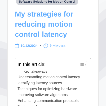
Posted
Software Solutions for Motion Control
in
My strategies for
reducing motion
control latency
10/12/2024
9 minutes
In this article:
Key takeaways
Understanding motion control latency
Identifying latency sources
Techniques for optimizing hardware
Improving software algorithms
Enhancing communication protocols