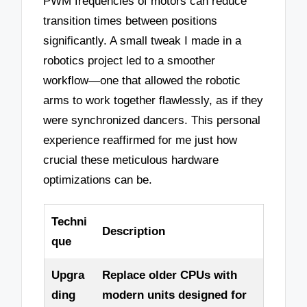
PWM frequencies of motors can reduce
transition times between positions
significantly. A small tweak I made in a
robotics project led to a smoother
workflow—one that allowed the robotic
arms to work together flawlessly, as if they
were synchronized dancers. This personal
experience reaffirmed for me just how
crucial these meticulous hardware
optimizations can be.
Techni
Description
que
Upgra
Replace older CPUs with
ding
modern units designed for