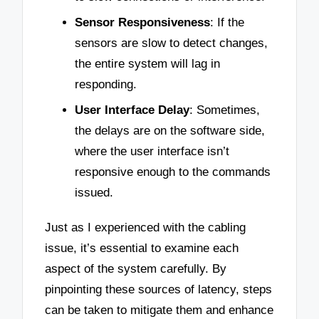
Sensor Responsiveness
: If the
sensors are slow to detect changes,
the entire system will lag in
responding.
User Interface Delay
: Sometimes,
the delays are on the software side,
where the user interface isn’t
responsive enough to the commands
issued.
Just as I experienced with the cabling
issue, it’s essential to examine each
aspect of the system carefully. By
pinpointing these sources of latency, steps
can be taken to mitigate them and enhance