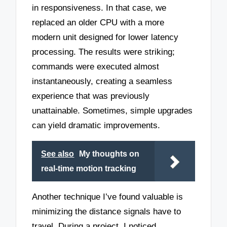
in responsiveness. In that case, we
replaced an older CPU with a more
modern unit designed for lower latency
processing. The results were striking;
commands were executed almost
instantaneously, creating a seamless
experience that was previously
unattainable. Sometimes, simple upgrades
can yield dramatic improvements.
See also
My thoughts on
real-time motion tracking
Another technique I’ve found valuable is
minimizing the distance signals have to
travel. During a project, I noticed