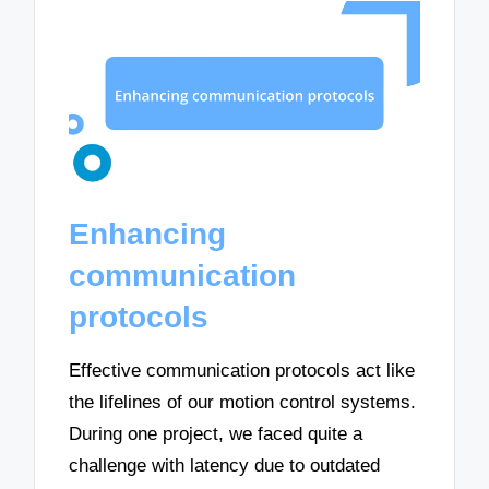
Enhancing
communication
protocols
Effective communication protocols act like
the lifelines of our motion control systems.
During one project, we faced quite a
challenge with latency due to outdated