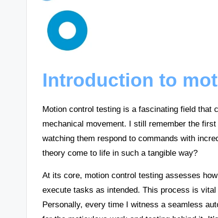
Introduction to mot
Motion control testing is a fascinating field tha
mechanical movement. I still remember the first
watching them respond to commands with incredi
theory come to life in such a tangible way?
At its core, motion control testing assesses ho
execute tasks as intended. This process is vital
Personally, every time I witness a seamless aut