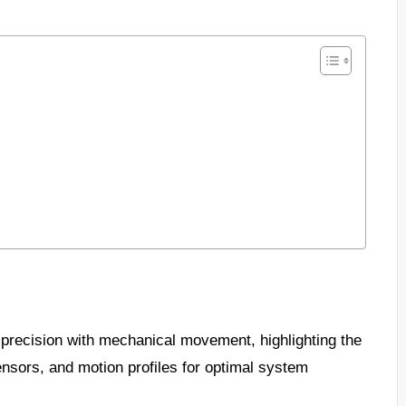
 precision with mechanical movement, highlighting the
nsors, and motion profiles for optimal system