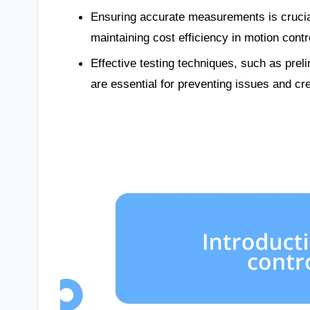
Ensuring accurate measurements is crucia
maintaining cost efficiency in motion cont
Effective testing techniques, such as preli
are essential for preventing issues and cr