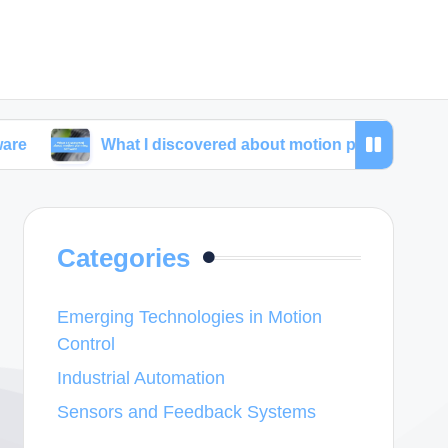
What I discovered about motion planning software
Categories
Emerging Technologies in Motion
Control
Industrial Automation
Sensors and Feedback Systems