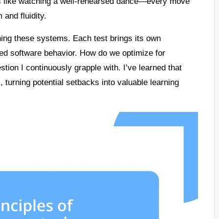
It’s like watching a well-rehearsed dance—every move
 and fluidity.
uning these systems. Each test brings its own
ted software behavior. How do we optimize for
tion I continuously grapple with. I’ve learned that
, turning potential setbacks into valuable learning