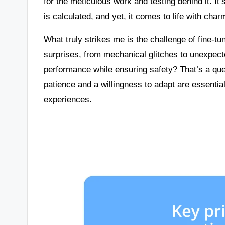
for the meticulous work and testing behind it. 
is calculated, and yet, it comes to life with charm
What truly strikes me is the challenge of fine-t
surprises, from mechanical glitches to unexpec
performance while ensuring safety? That’s a ques
patience and a willingness to adapt are essential
experiences.