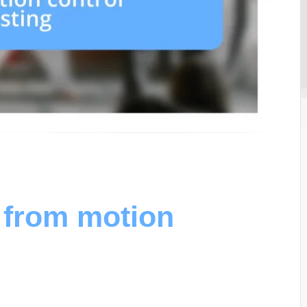
 from motion