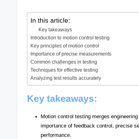
In this article:
Key takeaways
Introduction to motion control testing
Key principles of motion control
Importance of precise measurements
Common challenges in testing
Techniques for effective testing
Analyzing test results accurately
Key takeaways:
Motion control testing merges engineering
importance of feedback control, precise se
performance.