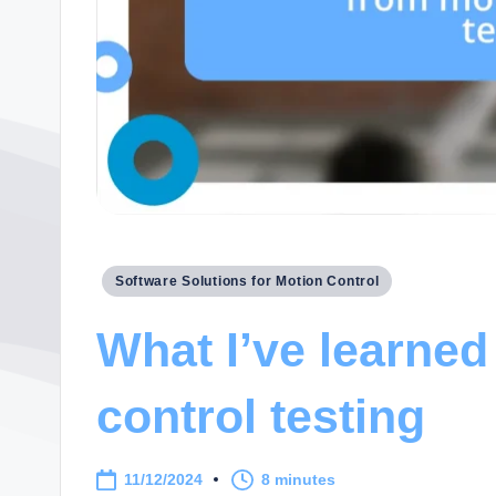
Posted
Software Solutions for Motion Control
in
What I’ve learned
control testing
11/12/2024
8 minutes