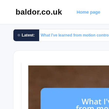
baldor.co.uk
Home page
Latest:
What I’ve learned from motion control testing