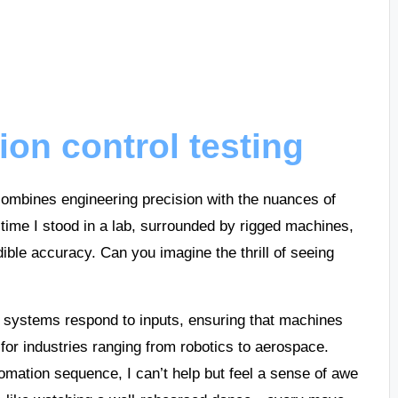
ion control testing
t combines engineering precision with the nuances of
 time I stood in a lab, surrounded by rigged machines,
ble accuracy. Can you imagine the thrill of seeing
w systems respond to inputs, ensuring that machines
 for industries ranging from robotics to aerospace.
omation sequence, I can’t help but feel a sense of awe