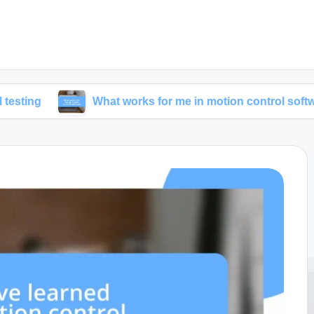
What works for me in motion control software