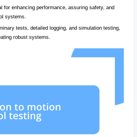
l for enhancing performance, assuring safety, and
rol systems.
minary tests, detailed logging, and simulation testing,
eating robust systems.