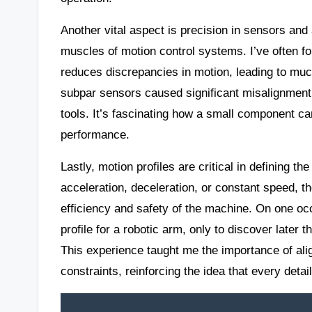
Another vital aspect is precision in sensors an
muscles of motion control systems. I’ve often fou
reduces discrepancies in motion, leading to muc
subpar sensors caused significant misalignment,
tools. It’s fascinating how a small component c
performance.
Lastly, motion profiles are critical in defining t
acceleration, deceleration, or constant speed, t
efficiency and safety of the machine. On one occ
profile for a robotic arm, only to discover later
This experience taught me the importance of alig
constraints, reinforcing the idea that every detai