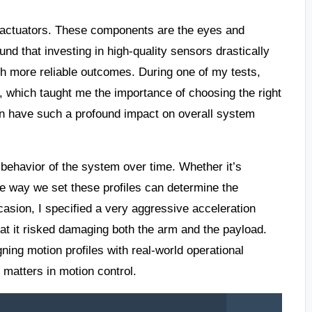
d actuators. These components are the eyes and
nd that investing in high-quality sensors drastically
h more reliable outcomes. During one of my tests,
 which taught me the importance of choosing the right
an have such a profound impact on overall system
he behavior of the system over time. Whether it’s
he way we set these profiles can determine the
asion, I specified a very aggressive acceleration
 that it risked damaging both the arm and the payload.
ning motion profiles with real-world operational
l matters in motion control.