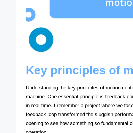
Key principles of m
Understanding the key principles of motion contro
machine. One essential principle is feedback con
in real-time. I remember a project where we face
feedback loop transformed the sluggish performa
opening to see how something so fundamental cou
operation.