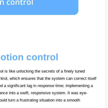
otion control
l is like unlocking the secrets of a finely tuned
trol, which ensures that the system can correct itself
d a significant lag in response time; implementing a
nce into a swift, responsive system. It was eye-
ld turn a frustrating situation into a smooth