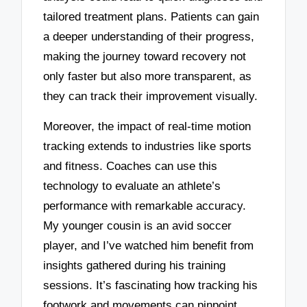
tailored treatment plans. Patients can gain
a deeper understanding of their progress,
making the journey toward recovery not
only faster but also more transparent, as
they can track their improvement visually.
Moreover, the impact of real-time motion
tracking extends to industries like sports
and fitness. Coaches can use this
technology to evaluate an athlete’s
performance with remarkable accuracy.
My younger cousin is an avid soccer
player, and I’ve watched him benefit from
insights gathered during his training
sessions. It’s fascinating how tracking his
footwork and movements can pinpoint