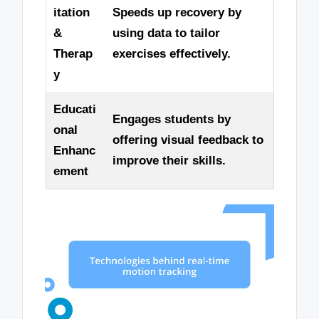
itation
Speeds up recovery by
&
using data to tailor
Therap
exercises effectively.
y
Educati
Engages students by
onal
offering visual feedback to
Enhanc
improve their skills.
ement