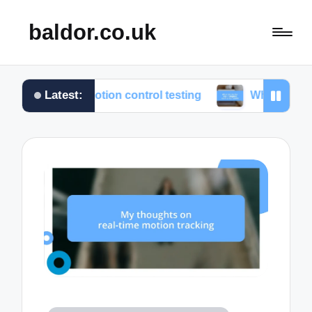
baldor.co.uk
Latest:
from motion control testing
What works for me in m