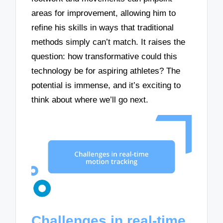
areas for improvement, allowing him to
refine his skills in ways that traditional
methods simply can’t match. It raises the
question: how transformative could this
technology be for aspiring athletes? The
potential is immense, and it’s exciting to
think about where we’ll go next.
Challenges in real-time