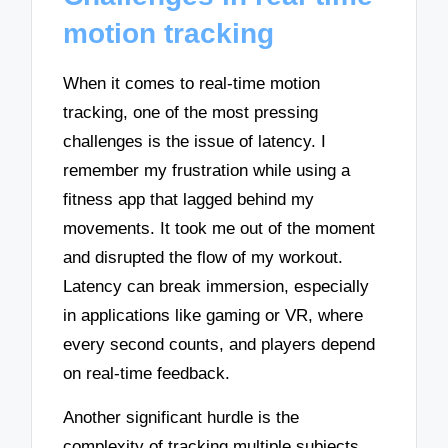
motion tracking
When it comes to real-time motion
tracking, one of the most pressing
challenges is the issue of latency. I
remember my frustration while using a
fitness app that lagged behind my
movements. It took me out of the moment
and disrupted the flow of my workout.
Latency can break immersion, especially
in applications like gaming or VR, where
every second counts, and players depend
on real-time feedback.
Another significant hurdle is the
complexity of tracking multiple subjects