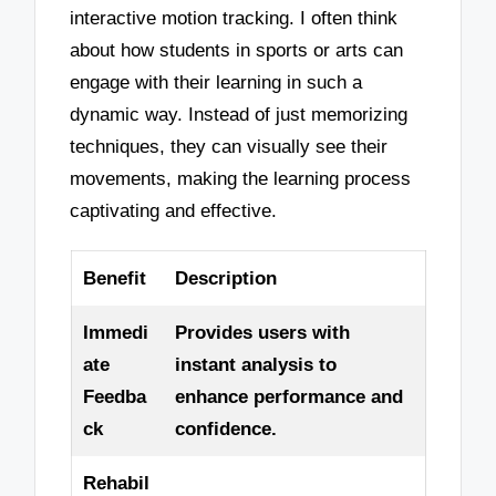
interactive motion tracking. I often think
about how students in sports or arts can
engage with their learning in such a
dynamic way. Instead of just memorizing
techniques, they can visually see their
movements, making the learning process
captivating and effective.
Benefit
Description
Immedi
Provides users with
ate
instant analysis to
Feedba
enhance performance and
ck
confidence.
Rehabil