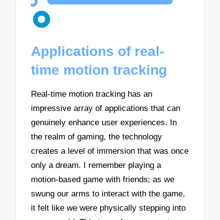
Applications of real-
time motion tracking
Real-time motion tracking has an
impressive array of applications that can
genuinely enhance user experiences. In
the realm of gaming, the technology
creates a level of immersion that was once
only a dream. I remember playing a
motion-based game with friends; as we
swung our arms to interact with the game,
it felt like we were physically stepping into