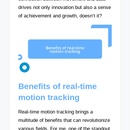
drives not only innovation but also a sense
of achievement and growth, doesn’t it?
Benefits of real-time
motion tracking
Real-time motion tracking brings a
multitude of benefits that can revolutionize
various fields. For me, one of the standout