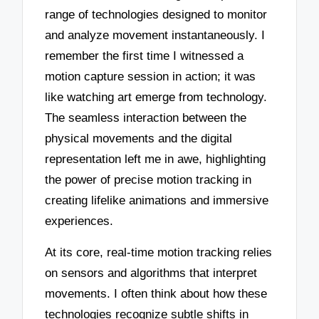
range of technologies designed to monitor
and analyze movement instantaneously. I
remember the first time I witnessed a
motion capture session in action; it was
like watching art emerge from technology.
The seamless interaction between the
physical movements and the digital
representation left me in awe, highlighting
the power of precise motion tracking in
creating lifelike animations and immersive
experiences.
At its core, real-time motion tracking relies
on sensors and algorithms that interpret
movements. I often think about how these
technologies recognize subtle shifts in