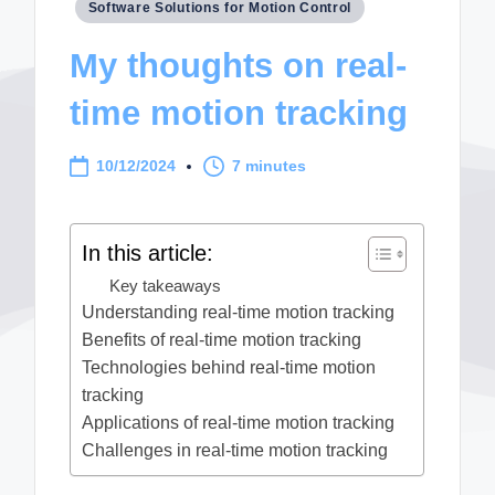
Posted
Software Solutions for Motion Control
in
My thoughts on real-
time motion tracking
10/12/2024
7 minutes
In this article:
Key takeaways
Understanding real-time motion tracking
Benefits of real-time motion tracking
Technologies behind real-time motion
tracking
Applications of real-time motion tracking
Challenges in real-time motion tracking