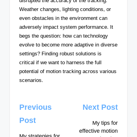
disrupted the accuracy of the tracking.
Weather changes, lighting conditions, or
even obstacles in the environment can
adversely impact system performance. It
begs the question: how can technology
evolve to become more adaptive in diverse
settings? Finding robust solutions is
critical if we want to harness the full
potential of motion tracking across various
scenarios.
Post
Previous
Next Post
navigation
Post
My tips for
effective motion
My strategies for