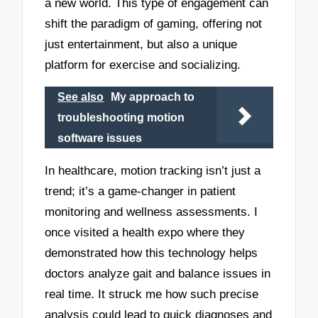
a new world. This type of engagement can
shift the paradigm of gaming, offering not
just entertainment, but also a unique
platform for exercise and socializing.
See also
My approach to
troubleshooting motion
software issues
In healthcare, motion tracking isn’t just a
trend; it’s a game-changer in patient
monitoring and wellness assessments. I
once visited a health expo where they
demonstrated how this technology helps
doctors analyze gait and balance issues in
real time. It struck me how such precise
analysis could lead to quick diagnoses and