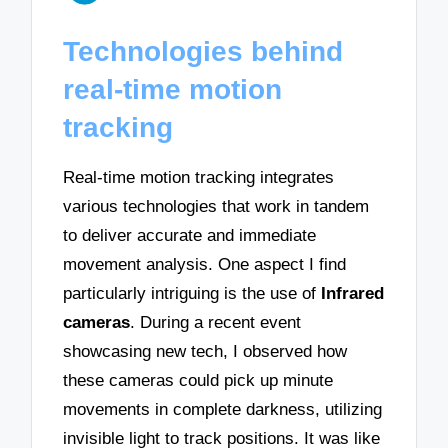
Technologies behind
real-time motion
tracking
Real-time motion tracking integrates
various technologies that work in tandem
to deliver accurate and immediate
movement analysis. One aspect I find
particularly intriguing is the use of
Infrared
cameras
. During a recent event
showcasing new tech, I observed how
these cameras could pick up minute
movements in complete darkness, utilizing
invisible light to track positions. It was like