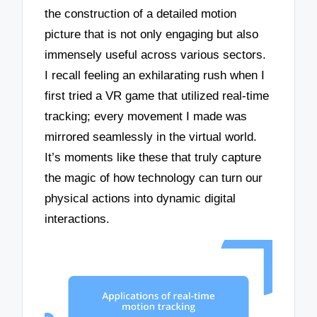
the construction of a detailed motion
picture that is not only engaging but also
immensely useful across various sectors.
I recall feeling an exhilarating rush when I
first tried a VR game that utilized real-time
tracking; every movement I made was
mirrored seamlessly in the virtual world.
It’s moments like these that truly capture
the magic of how technology can turn our
physical actions into dynamic digital
interactions.