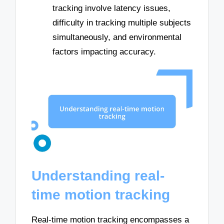
tracking involve latency issues,
difficulty in tracking multiple subjects
simultaneously, and environmental
factors impacting accuracy.
Understanding real-
time motion tracking
Real-time motion tracking encompasses a