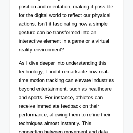
position and orientation, making it possible
for the digital world to reflect our physical
actions. Isn’t it fascinating how a simple
gesture can be transformed into an
interactive element in a game or a virtual
reality environment?
As I dive deeper into understanding this
technology, I find it remarkable how real-
time motion tracking can elevate industries
beyond entertainment, such as healthcare
and sports. For instance, athletes can
receive immediate feedback on their
performance, allowing them to refine their
techniques almost instantly. This
connection between movement and data