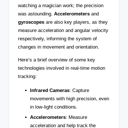
watching a magician work; the precision
was astounding.
Accelerometers
and
gyroscopes
are also key players, as they
measure acceleration and angular velocity
respectively, informing the system of
changes in movement and orientation.
Here’s a brief overview of some key
technologies involved in real-time motion
tracking:
Infrared Cameras
: Capture
movements with high precision, even
in low-light conditions.
Accelerometers
: Measure
acceleration and help track the