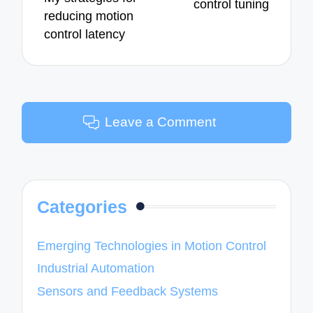
control tuning
reducing motion
control latency
Leave a Comment
Categories
Emerging Technologies in Motion Control
Industrial Automation
Sensors and Feedback Systems