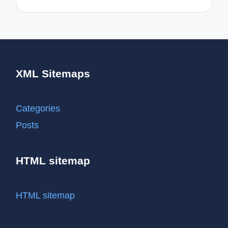
XML Sitemaps
Categories
Posts
HTML sitemap
HTML sitemap