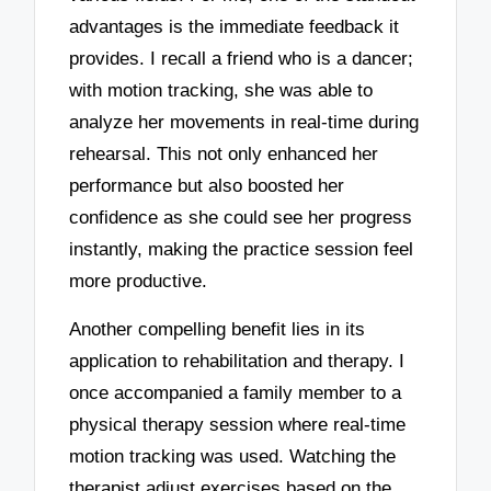
advantages is the immediate feedback it
provides. I recall a friend who is a dancer;
with motion tracking, she was able to
analyze her movements in real-time during
rehearsal. This not only enhanced her
performance but also boosted her
confidence as she could see her progress
instantly, making the practice session feel
more productive.
Another compelling benefit lies in its
application to rehabilitation and therapy. I
once accompanied a family member to a
physical therapy session where real-time
motion tracking was used. Watching the
therapist adjust exercises based on the