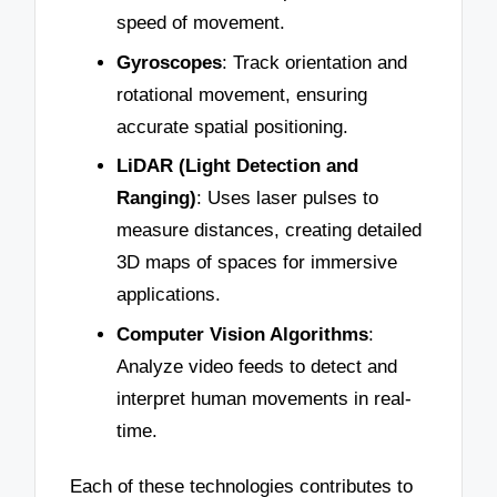
speed of movement.
Gyroscopes
: Track orientation and
rotational movement, ensuring
accurate spatial positioning.
LiDAR (Light Detection and
Ranging)
: Uses laser pulses to
measure distances, creating detailed
3D maps of spaces for immersive
applications.
Computer Vision Algorithms
:
Analyze video feeds to detect and
interpret human movements in real-
time.
Each of these technologies contributes to