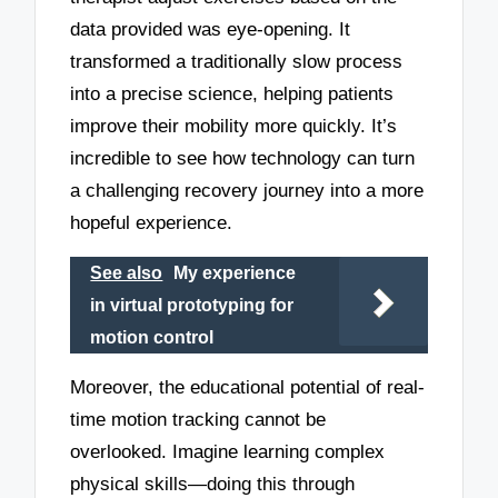
data provided was eye-opening. It
transformed a traditionally slow process
into a precise science, helping patients
improve their mobility more quickly. It’s
incredible to see how technology can turn
a challenging recovery journey into a more
hopeful experience.
See also
My experience
in virtual prototyping for
motion control
Moreover, the educational potential of real-
time motion tracking cannot be
overlooked. Imagine learning complex
physical skills—doing this through