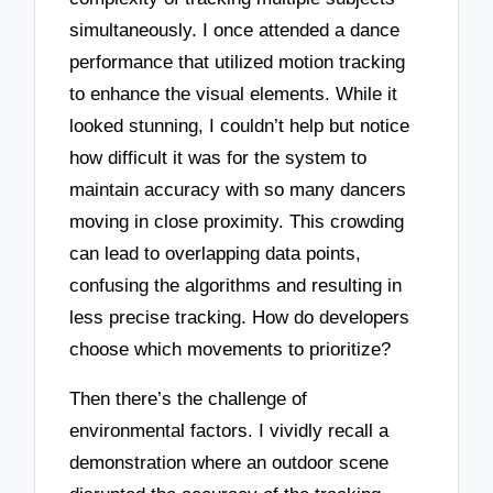
simultaneously. I once attended a dance
performance that utilized motion tracking
to enhance the visual elements. While it
looked stunning, I couldn’t help but notice
how difficult it was for the system to
maintain accuracy with so many dancers
moving in close proximity. This crowding
can lead to overlapping data points,
confusing the algorithms and resulting in
less precise tracking. How do developers
choose which movements to prioritize?
Then there’s the challenge of
environmental factors. I vividly recall a
demonstration where an outdoor scene