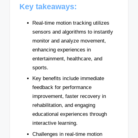
Key takeaways:
Real-time motion tracking utilizes
sensors and algorithms to instantly
monitor and analyze movement,
enhancing experiences in
entertainment, healthcare, and
sports.
Key benefits include immediate
feedback for performance
improvement, faster recovery in
rehabilitation, and engaging
educational experiences through
interactive learning.
Challenges in real-time motion