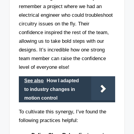
remember a project where we had an
electrical engineer who could troubleshoot
circuitry issues on the fly. Their
confidence inspired the rest of the team,
allowing us to take bold steps with our
designs. It’s incredible how one strong
team member can raise the confidence
level of everyone else!
See also
How I adapted
to industry changes in
motion control
To cultivate this synergy, I’ve found the
following practices helpful: