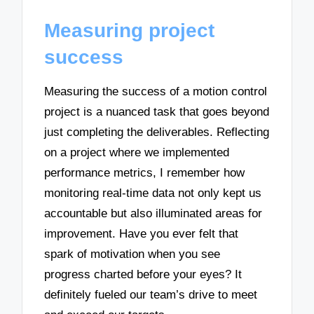
Measuring project
success
Measuring the success of a motion control
project is a nuanced task that goes beyond
just completing the deliverables. Reflecting
on a project where we implemented
performance metrics, I remember how
monitoring real-time data not only kept us
accountable but also illuminated areas for
improvement. Have you ever felt that
spark of motivation when you see
progress charted before your eyes? It
definitely fueled our team’s drive to meet