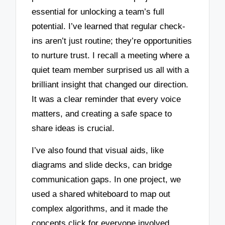
essential for unlocking a team’s full
potential. I’ve learned that regular check-
ins aren’t just routine; they’re opportunities
to nurture trust. I recall a meeting where a
quiet team member surprised us all with a
brilliant insight that changed our direction.
It was a clear reminder that every voice
matters, and creating a safe space to
share ideas is crucial.
I’ve also found that visual aids, like
diagrams and slide decks, can bridge
communication gaps. In one project, we
used a shared whiteboard to map out
complex algorithms, and it made the
concepts click for everyone involved.