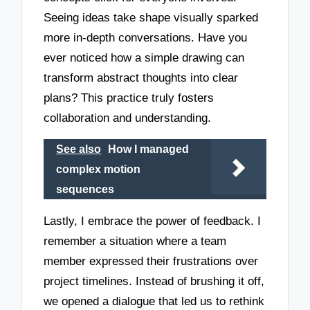
Seeing ideas take shape visually sparked
more in-depth conversations. Have you
ever noticed how a simple drawing can
transform abstract thoughts into clear
plans? This practice truly fosters
collaboration and understanding.
See also
How I managed
complex motion
sequences
Lastly, I embrace the power of feedback. I
remember a situation where a team
member expressed their frustrations over
project timelines. Instead of brushing it off,
we opened a dialogue that led us to rethink