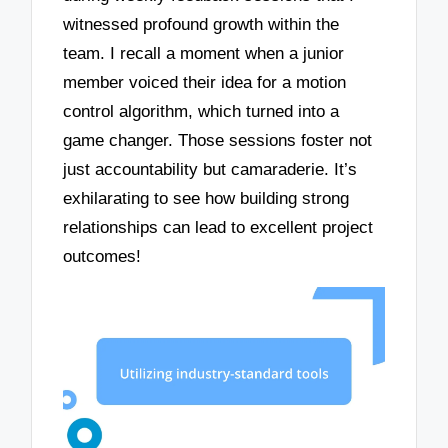
witnessed profound growth within the
team. I recall a moment when a junior
member voiced their idea for a motion
control algorithm, which turned into a
game changer. Those sessions foster not
just accountability but camaraderie. It’s
exhilarating to see how building strong
relationships can lead to excellent project
outcomes!