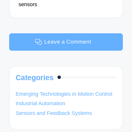
sensors
Leave a Comment
Categories
Emerging Technologies in Motion Control
Industrial Automation
Sensors and Feedback Systems