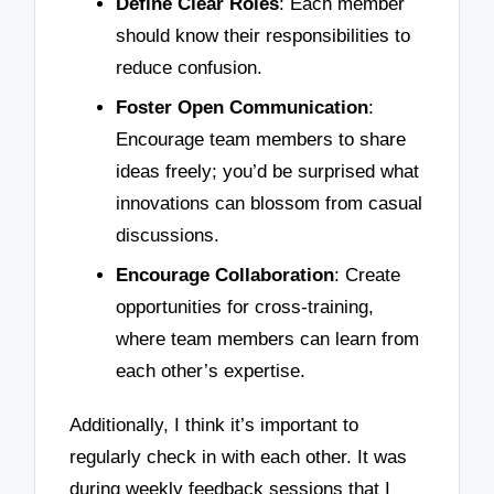
Define Clear Roles
: Each member
should know their responsibilities to
reduce confusion.
Foster Open Communication
:
Encourage team members to share
ideas freely; you’d be surprised what
innovations can blossom from casual
discussions.
Encourage Collaboration
: Create
opportunities for cross-training,
where team members can learn from
each other’s expertise.
Additionally, I think it’s important to
regularly check in with each other. It was
during weekly feedback sessions that I