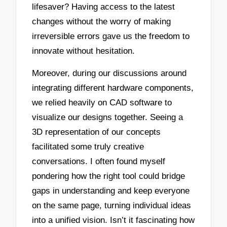
lifesaver? Having access to the latest
changes without the worry of making
irreversible errors gave us the freedom to
innovate without hesitation.
Moreover, during our discussions around
integrating different hardware components,
we relied heavily on CAD software to
visualize our designs together. Seeing a
3D representation of our concepts
facilitated some truly creative
conversations. I often found myself
pondering how the right tool could bridge
gaps in understanding and keep everyone
on the same page, turning individual ideas
into a unified vision. Isn’t it fascinating how