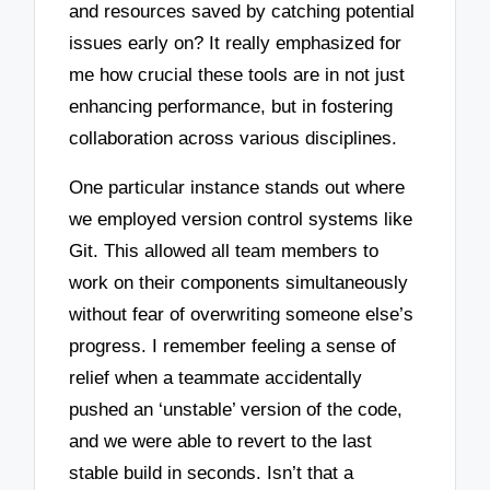
and resources saved by catching potential
issues early on? It really emphasized for
me how crucial these tools are in not just
enhancing performance, but in fostering
collaboration across various disciplines.
One particular instance stands out where
we employed version control systems like
Git. This allowed all team members to
work on their components simultaneously
without fear of overwriting someone else’s
progress. I remember feeling a sense of
relief when a teammate accidentally
pushed an ‘unstable’ version of the code,
and we were able to revert to the last
stable build in seconds. Isn’t that a