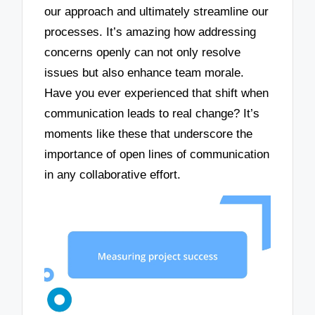
our approach and ultimately streamline our
processes. It’s amazing how addressing
concerns openly can not only resolve
issues but also enhance team morale.
Have you ever experienced that shift when
communication leads to real change? It’s
moments like these that underscore the
importance of open lines of communication
in any collaborative effort.