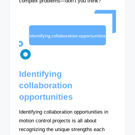
complex problems—don’t you think?
Identifying
collaboration
opportunities
Identifying collaboration opportunities in
motion control projects is all about
recognizing the unique strengths each