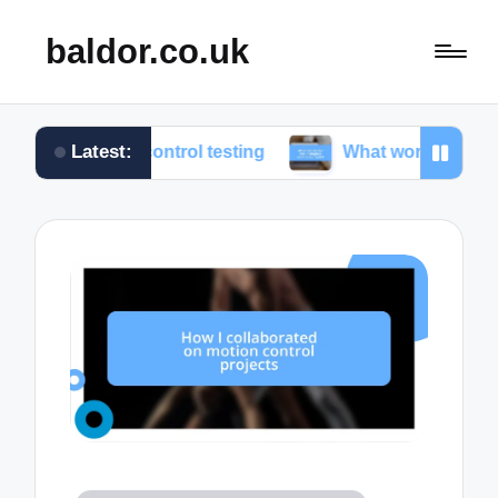
baldor.co.uk
Latest:
on control testing
What works for me in motion con