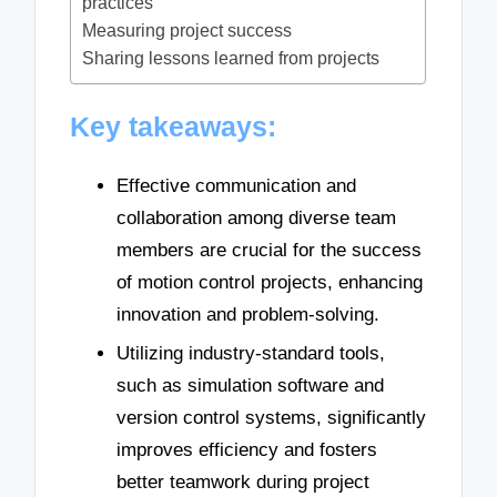
practices
Measuring project success
Sharing lessons learned from projects
Key takeaways:
Effective communication and
collaboration among diverse team
members are crucial for the success
of motion control projects, enhancing
innovation and problem-solving.
Utilizing industry-standard tools,
such as simulation software and
version control systems, significantly
improves efficiency and fosters
better teamwork during project