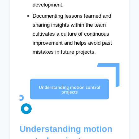
development.
Documenting lessons learned and
sharing insights within the team
cultivates a culture of continuous
improvement and helps avoid past
mistakes in future projects.
Understanding motion