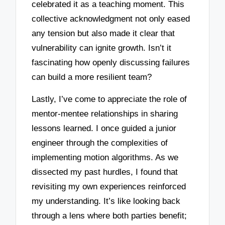
celebrated it as a teaching moment. This
collective acknowledgment not only eased
any tension but also made it clear that
vulnerability can ignite growth. Isn’t it
fascinating how openly discussing failures
can build a more resilient team?
Lastly, I’ve come to appreciate the role of
mentor-mentee relationships in sharing
lessons learned. I once guided a junior
engineer through the complexities of
implementing motion algorithms. As we
dissected my past hurdles, I found that
revisiting my own experiences reinforced
my understanding. It’s like looking back
through a lens where both parties benefit;