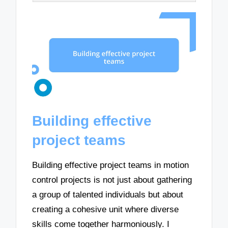
Building effective
project teams
Building effective project teams in motion
control projects is not just about gathering
a group of talented individuals but about
creating a cohesive unit where diverse
skills come together harmoniously. I