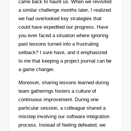
came back to haunt us. When we revisited
a similar challenge months later, I realized
we had overlooked key strategies that
could have expedited our progress. Have
you ever faced a situation where ignoring
past lessons turned into a frustrating
setback? I sure have, and it emphasized
to me that keeping a project journal can be
a game changer.
Moreover, sharing lessons learned during
team gatherings fosters a culture of
continuous improvement. During one
particular session, a colleague shared a
misstep involving our software integration
process. Instead of feeling defeated, we