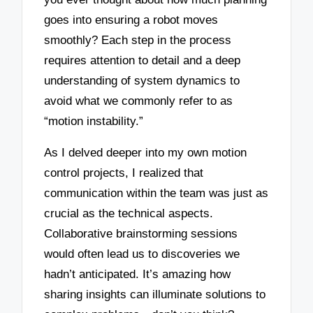
goes into ensuring a robot moves
smoothly? Each step in the process
requires attention to detail and a deep
understanding of system dynamics to
avoid what we commonly refer to as
“motion instability.”
As I delved deeper into my own motion
control projects, I realized that
communication within the team was just as
crucial as the technical aspects.
Collaborative brainstorming sessions
would often lead us to discoveries we
hadn’t anticipated. It’s amazing how
sharing insights can illuminate solutions to