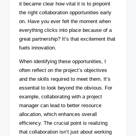
it became clear how vital it is to pinpoint
the right collaboration opportunities early
on. Have you ever felt the moment when
everything clicks into place because of a
great partnership? It’s that excitement that
fuels innovation.
When identifying these opportunities, I
often reflect on the project’s objectives
and the skills required to meet them. It’s
essential to look beyond the obvious. For
example, collaborating with a project
manager can lead to better resource
allocation, which enhances overall
efficiency. The crucial point is realizing
that collaboration isn’t just about working