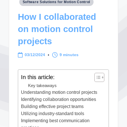
Posted
Software Solutions for Motion Control
in
How I collaborated
on motion control
projects
03/12/2024
9 minutes
In this article:
Key takeaways
Understanding motion control projects
Identifying collaboration opportunities
Building effective project teams
Utilizing industry-standard tools
Implementing best communication