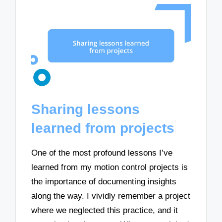
Sharing lessons
learned from projects
One of the most profound lessons I’ve
learned from my motion control projects is
the importance of documenting insights
along the way. I vividly remember a project
where we neglected this practice, and it