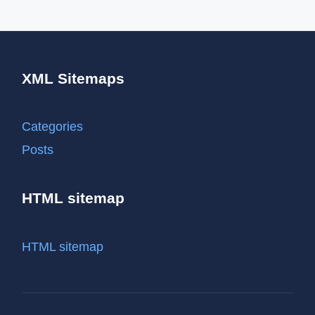
XML Sitemaps
Categories
Posts
HTML sitemap
HTML sitemap