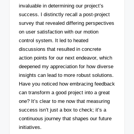
invaluable in determining our project’s
success. I distinctly recall a post-project
survey that revealed differing perspectives
on user satisfaction with our motion
control system. It led to heated
discussions that resulted in concrete
action points for our next endeavor, which
deepened my appreciation for how diverse
insights can lead to more robust solutions.
Have you noticed how embracing feedback
can transform a good project into a great
one? It’s clear to me now that measuring
success isn’t just a box to check; it’s a
continuous journey that shapes our future
initiatives.