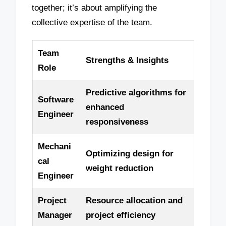
together; it’s about amplifying the
collective expertise of the team.
Team
Strengths & Insights
Role
Predictive algorithms for
Software
enhanced
Engineer
responsiveness
Mechani
Optimizing design for
cal
weight reduction
Engineer
Project
Resource allocation and
Manager
project efficiency