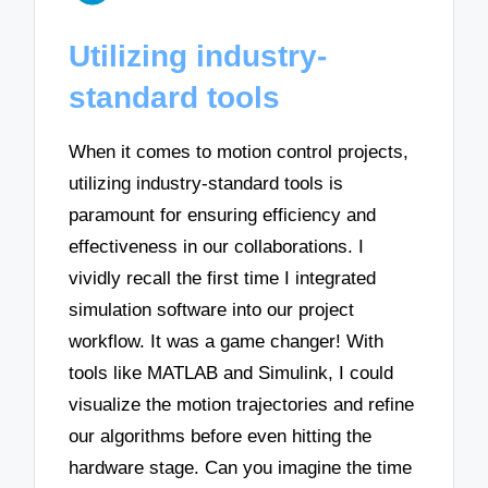
Utilizing industry-
standard tools
When it comes to motion control projects,
utilizing industry-standard tools is
paramount for ensuring efficiency and
effectiveness in our collaborations. I
vividly recall the first time I integrated
simulation software into our project
workflow. It was a game changer! With
tools like MATLAB and Simulink, I could
visualize the motion trajectories and refine
our algorithms before even hitting the
hardware stage. Can you imagine the time