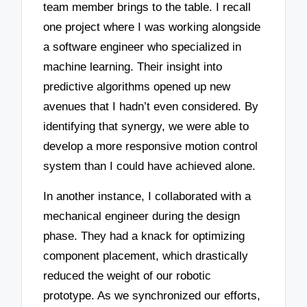
team member brings to the table. I recall
one project where I was working alongside
a software engineer who specialized in
machine learning. Their insight into
predictive algorithms opened up new
avenues that I hadn’t even considered. By
identifying that synergy, we were able to
develop a more responsive motion control
system than I could have achieved alone.
In another instance, I collaborated with a
mechanical engineer during the design
phase. They had a knack for optimizing
component placement, which drastically
reduced the weight of our robotic
prototype. As we synchronized our efforts,