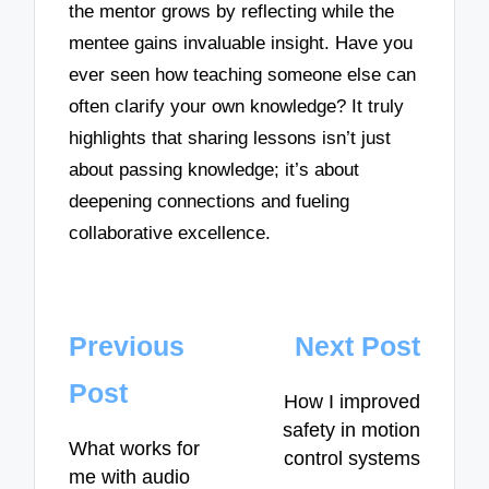
the mentor grows by reflecting while the
mentee gains invaluable insight. Have you
ever seen how teaching someone else can
often clarify your own knowledge? It truly
highlights that sharing lessons isn’t just
about passing knowledge; it’s about
deepening connections and fueling
collaborative excellence.
Post
Previous
Next Post
navigation
Post
How I improved
safety in motion
What works for
control systems
me with audio