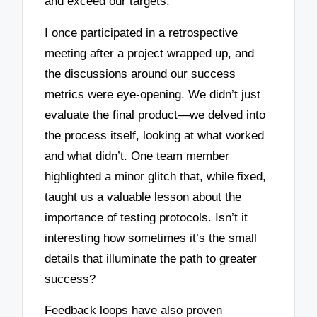
and exceed our targets.
I once participated in a retrospective
meeting after a project wrapped up, and
the discussions around our success
metrics were eye-opening. We didn’t just
evaluate the final product—we delved into
the process itself, looking at what worked
and what didn’t. One team member
highlighted a minor glitch that, while fixed,
taught us a valuable lesson about the
importance of testing protocols. Isn’t it
interesting how sometimes it’s the small
details that illuminate the path to greater
success?
Feedback loops have also proven