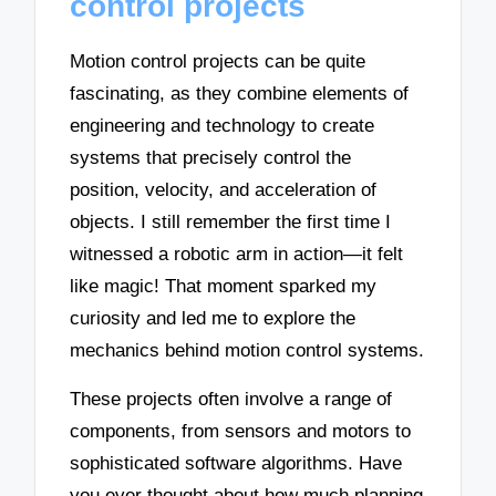
control projects
Motion control projects can be quite
fascinating, as they combine elements of
engineering and technology to create
systems that precisely control the
position, velocity, and acceleration of
objects. I still remember the first time I
witnessed a robotic arm in action—it felt
like magic! That moment sparked my
curiosity and led me to explore the
mechanics behind motion control systems.
These projects often involve a range of
components, from sensors and motors to
sophisticated software algorithms. Have
you ever thought about how much planning