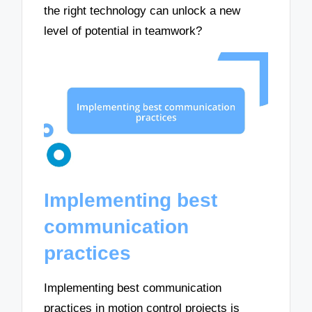
the right technology can unlock a new
level of potential in teamwork?
Implementing best
communication
practices
Implementing best communication
practices in motion control projects is