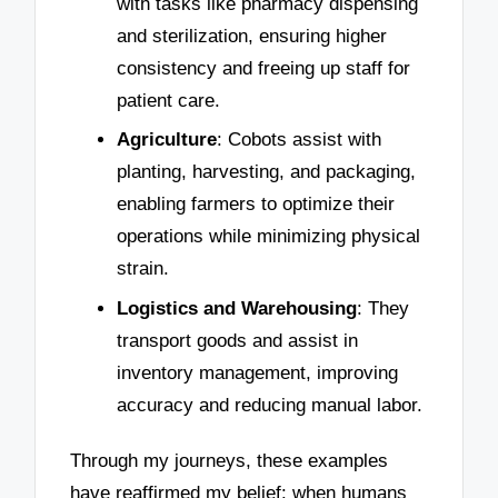
with tasks like pharmacy dispensing
and sterilization, ensuring higher
consistency and freeing up staff for
patient care.
Agriculture
: Cobots assist with
planting, harvesting, and packaging,
enabling farmers to optimize their
operations while minimizing physical
strain.
Logistics and Warehousing
: They
transport goods and assist in
inventory management, improving
accuracy and reducing manual labor.
Through my journeys, these examples
have reaffirmed my belief: when humans