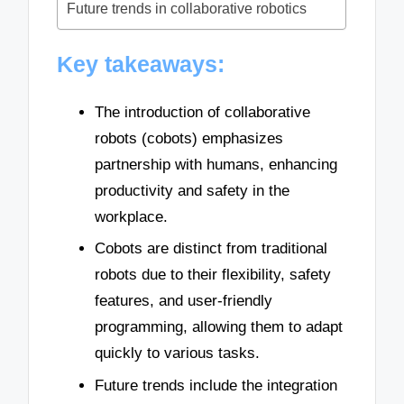
Future trends in collaborative robotics
Key takeaways:
The introduction of collaborative
robots (cobots) emphasizes
partnership with humans, enhancing
productivity and safety in the
workplace.
Cobots are distinct from traditional
robots due to their flexibility, safety
features, and user-friendly
programming, allowing them to adapt
quickly to various tasks.
Future trends include the integration