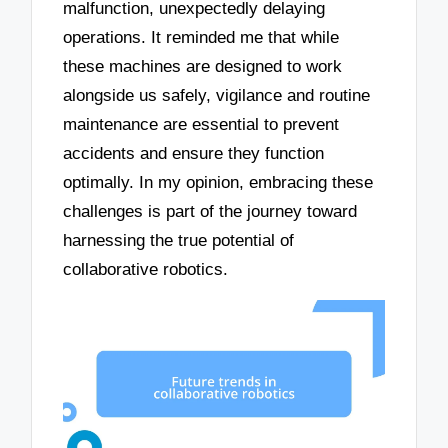
malfunction, unexpectedly delaying
operations. It reminded me that while
these machines are designed to work
alongside us safely, vigilance and routine
maintenance are essential to prevent
accidents and ensure they function
optimally. In my opinion, embracing these
challenges is part of the journey toward
harnessing the true potential of
collaborative robotics.