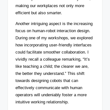
making our workplaces not only more
efficient but also smarter.
Another intriguing aspect is the increasing
focus on human-robot interaction design.
During one of my workshops, we explored
how incorporating user-friendly interfaces
could facilitate smoother collaboration. I
vividly recall a colleague remarking, “It’s
like teaching a child; the clearer we are,
the better they understand.” This shift
towards designing cobots that can
effectively communicate with human
operators will undeniably foster a more
intuitive working relationship.