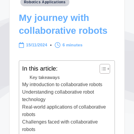
Posted
Robotics Applications
in
My journey with
collaborative robots
15/11/2024
6 minutes
In this article:
Key takeaways
My introduction to collaborative robots
Understanding collaborative robot
technology
Real-world applications of collaborative
robots
Challenges faced with collaborative
robots