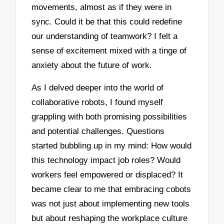
movements, almost as if they were in
sync. Could it be that this could redefine
our understanding of teamwork? I felt a
sense of excitement mixed with a tinge of
anxiety about the future of work.
As I delved deeper into the world of
collaborative robots, I found myself
grappling with both promising possibilities
and potential challenges. Questions
started bubbling up in my mind: How would
this technology impact job roles? Would
workers feel empowered or displaced? It
became clear to me that embracing cobots
was not just about implementing new tools
but about reshaping the workplace culture