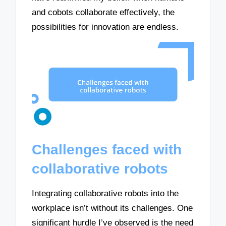
and cobots collaborate effectively, the
possibilities for innovation are endless.
Challenges faced with
collaborative robots
Integrating collaborative robots into the
workplace isn’t without its challenges. One
significant hurdle I’ve observed is the need