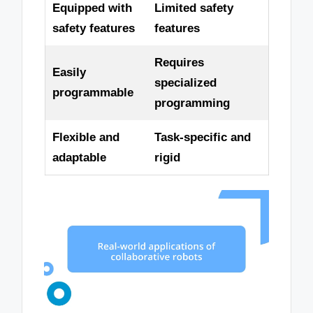
Equipped with
Limited safety
safety features
features
Requires
Easily
specialized
programmable
programming
Flexible and
Task-specific and
adaptable
rigid