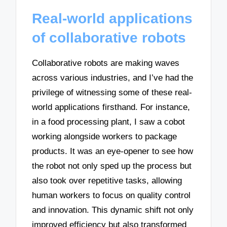
Real-world applications
of collaborative robots
Collaborative robots are making waves
across various industries, and I’ve had the
privilege of witnessing some of these real-
world applications firsthand. For instance,
in a food processing plant, I saw a cobot
working alongside workers to package
products. It was an eye-opener to see how
the robot not only sped up the process but
also took over repetitive tasks, allowing
human workers to focus on quality control
and innovation. This dynamic shift not only
improved efficiency but also transformed