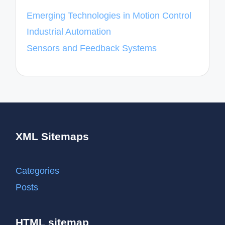
Emerging Technologies in Motion Control
Industrial Automation
Sensors and Feedback Systems
XML Sitemaps
Categories
Posts
HTML sitemap