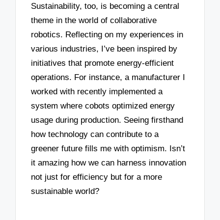
Sustainability, too, is becoming a central
theme in the world of collaborative
robotics. Reflecting on my experiences in
various industries, I’ve been inspired by
initiatives that promote energy-efficient
operations. For instance, a manufacturer I
worked with recently implemented a
system where cobots optimized energy
usage during production. Seeing firsthand
how technology can contribute to a
greener future fills me with optimism. Isn’t
it amazing how we can harness innovation
not just for efficiency but for a more
sustainable world?