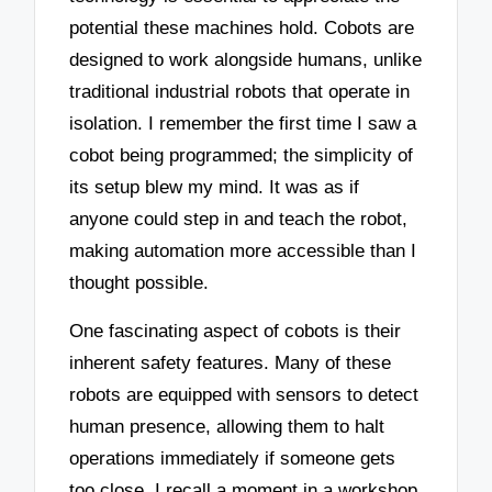
potential these machines hold. Cobots are
designed to work alongside humans, unlike
traditional industrial robots that operate in
isolation. I remember the first time I saw a
cobot being programmed; the simplicity of
its setup blew my mind. It was as if
anyone could step in and teach the robot,
making automation more accessible than I
thought possible.
One fascinating aspect of cobots is their
inherent safety features. Many of these
robots are equipped with sensors to detect
human presence, allowing them to halt
operations immediately if someone gets
too close. I recall a moment in a workshop