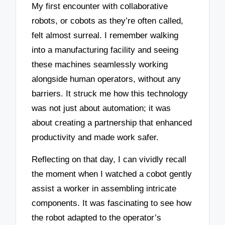
My first encounter with collaborative
robots, or cobots as they’re often called,
felt almost surreal. I remember walking
into a manufacturing facility and seeing
these machines seamlessly working
alongside human operators, without any
barriers. It struck me how this technology
was not just about automation; it was
about creating a partnership that enhanced
productivity and made work safer.
Reflecting on that day, I can vividly recall
the moment when I watched a cobot gently
assist a worker in assembling intricate
components. It was fascinating to see how
the robot adapted to the operator’s