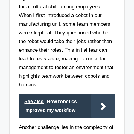
for a cultural shift among employees.
When I first introduced a cobot in our
manufacturing unit, some team members
were skeptical. They questioned whether
the robot would take their jobs rather than
enhance their roles. This initial fear can
lead to resistance, making it crucial for
management to foster an environment that
highlights teamwork between cobots and
humans.
See also
How robotics
improved my workflow
Another challenge lies in the complexity of