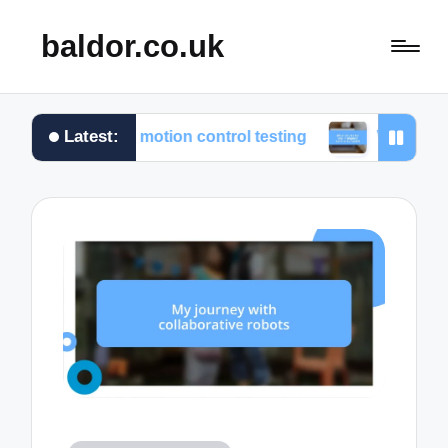
baldor.co.uk
Latest:
ed from motion control testing
What works for me in