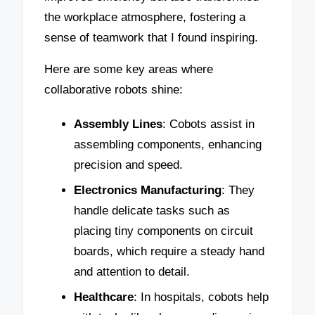
the workplace atmosphere, fostering a
sense of teamwork that I found inspiring.
Here are some key areas where
collaborative robots shine:
Assembly Lines
: Cobots assist in
assembling components, enhancing
precision and speed.
Electronics Manufacturing
: They
handle delicate tasks such as
placing tiny components on circuit
boards, which require a steady hand
and attention to detail.
Healthcare
: In hospitals, cobots help