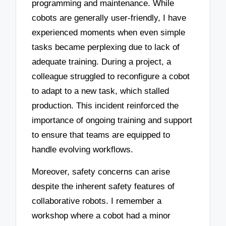
programming and maintenance. While
cobots are generally user-friendly, I have
experienced moments when even simple
tasks became perplexing due to lack of
adequate training. During a project, a
colleague struggled to reconfigure a cobot
to adapt to a new task, which stalled
production. This incident reinforced the
importance of ongoing training and support
to ensure that teams are equipped to
handle evolving workflows.
Moreover, safety concerns can arise
despite the inherent safety features of
collaborative robots. I remember a
workshop where a cobot had a minor