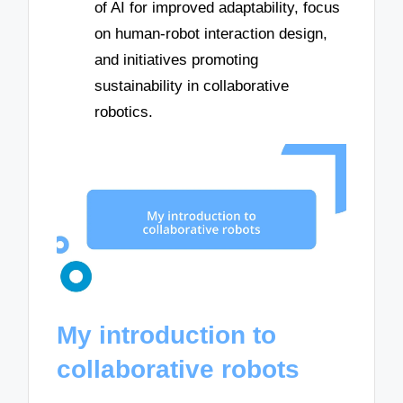
of AI for improved adaptability, focus
on human-robot interaction design,
and initiatives promoting
sustainability in collaborative
robotics.
My introduction to
collaborative robots