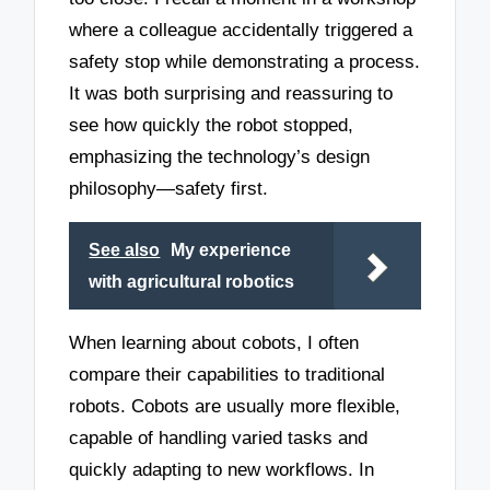
where a colleague accidentally triggered a
safety stop while demonstrating a process.
It was both surprising and reassuring to
see how quickly the robot stopped,
emphasizing the technology’s design
philosophy—safety first.
See also
My experience
with agricultural robotics
When learning about cobots, I often
compare their capabilities to traditional
robots. Cobots are usually more flexible,
capable of handling varied tasks and
quickly adapting to new workflows. In