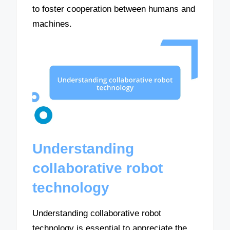
to foster cooperation between humans and
machines.
Understanding
collaborative robot
technology
Understanding collaborative robot
technology is essential to appreciate the