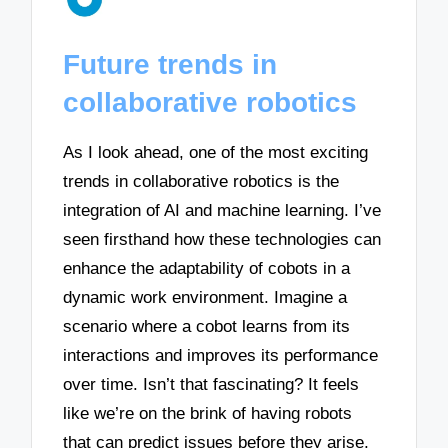
Future trends in
collaborative robotics
As I look ahead, one of the most exciting
trends in collaborative robotics is the
integration of AI and machine learning. I’ve
seen firsthand how these technologies can
enhance the adaptability of cobots in a
dynamic work environment. Imagine a
scenario where a cobot learns from its
interactions and improves its performance
over time. Isn’t that fascinating? It feels
like we’re on the brink of having robots
that can predict issues before they arise,