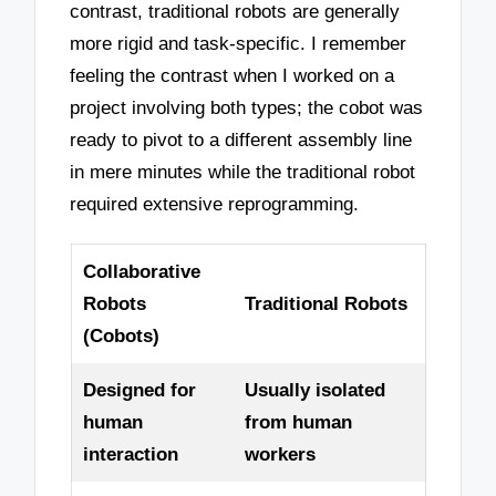
contrast, traditional robots are generally
more rigid and task-specific. I remember
feeling the contrast when I worked on a
project involving both types; the cobot was
ready to pivot to a different assembly line
in mere minutes while the traditional robot
required extensive reprogramming.
Collaborative
Robots
Traditional Robots
(Cobots)
Designed for
Usually isolated
human
from human
interaction
workers