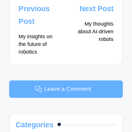
Post
Previous
Next Post
navigation
Post
My thoughts
about AI-driven
My insights on
robots
the future of
robotics
Leave a Comment
Categories