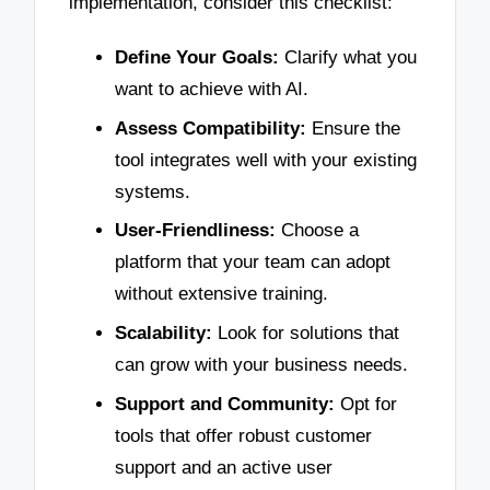
implementation, consider this checklist:
Define Your Goals:
Clarify what you
want to achieve with AI.
Assess Compatibility:
Ensure the
tool integrates well with your existing
systems.
User-Friendliness:
Choose a
platform that your team can adopt
without extensive training.
Scalability:
Look for solutions that
can grow with your business needs.
Support and Community:
Opt for
tools that offer robust customer
support and an active user