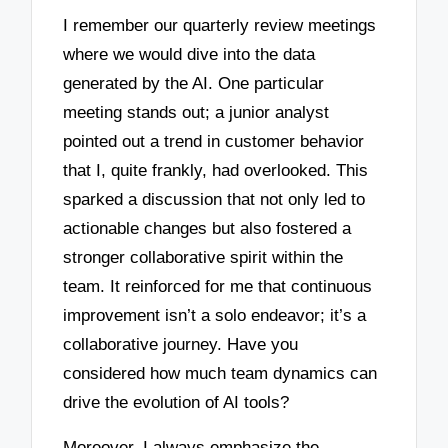
I remember our quarterly review meetings
where we would dive into the data
generated by the AI. One particular
meeting stands out; a junior analyst
pointed out a trend in customer behavior
that I, quite frankly, had overlooked. This
sparked a discussion that not only led to
actionable changes but also fostered a
stronger collaborative spirit within the
team. It reinforced for me that continuous
improvement isn’t a solo endeavor; it’s a
collaborative journey. Have you
considered how much team dynamics can
drive the evolution of AI tools?
Moreover, I always emphasize the