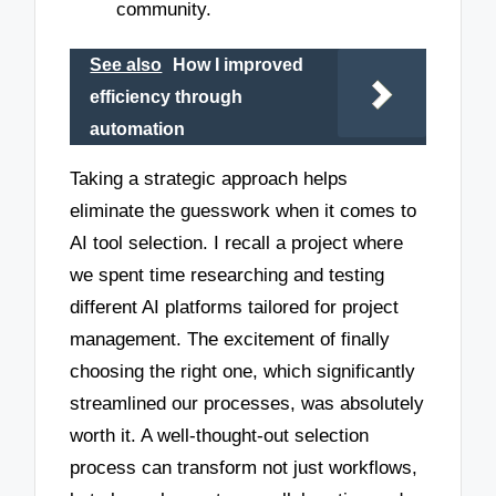
community.
See also
How I improved
efficiency through
automation
Taking a strategic approach helps
eliminate the guesswork when it comes to
AI tool selection. I recall a project where
we spent time researching and testing
different AI platforms tailored for project
management. The excitement of finally
choosing the right one, which significantly
streamlined our processes, was absolutely
worth it. A well-thought-out selection
process can transform not just workflows,