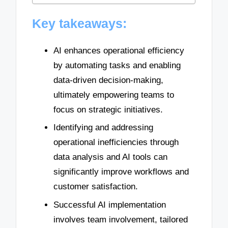
Key takeaways:
AI enhances operational efficiency
by automating tasks and enabling
data-driven decision-making,
ultimately empowering teams to
focus on strategic initiatives.
Identifying and addressing
operational inefficiencies through
data analysis and AI tools can
significantly improve workflows and
customer satisfaction.
Successful AI implementation
involves team involvement, tailored