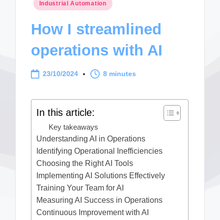
Posted
Industrial Automation
in
How I streamlined
operations with AI
23/10/2024
8 minutes
In this article:
Key takeaways
Understanding AI in Operations
Identifying Operational Inefficiencies
Choosing the Right AI Tools
Implementing AI Solutions Effectively
Training Your Team for AI
Measuring AI Success in Operations
Continuous Improvement with AI