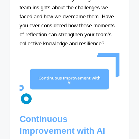
team insights about the challenges we
faced and how we overcame them. Have
you ever considered how these moments
of reflection can strengthen your team’s
collective knowledge and resilience?
Continuous
Improvement with AI