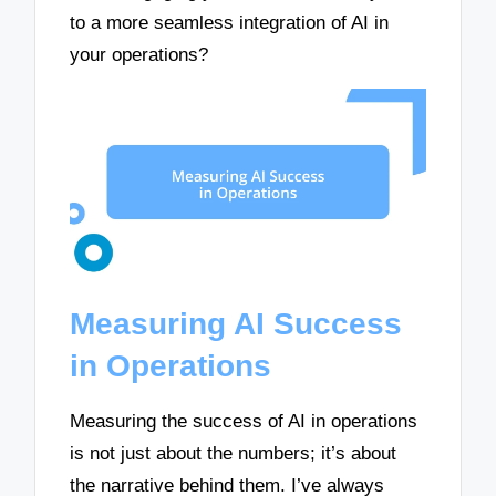
to a more seamless integration of AI in
your operations?
Measuring AI Success
in Operations
Measuring the success of AI in operations
is not just about the numbers; it’s about
the narrative behind them. I’ve always