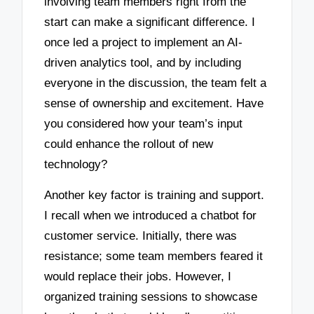
involving team members right from the
start can make a significant difference. I
once led a project to implement an AI-
driven analytics tool, and by including
everyone in the discussion, the team felt a
sense of ownership and excitement. Have
you considered how your team’s input
could enhance the rollout of new
technology?
Another key factor is training and support.
I recall when we introduced a chatbot for
customer service. Initially, there was
resistance; some team members feared it
would replace their jobs. However, I
organized training sessions to showcase