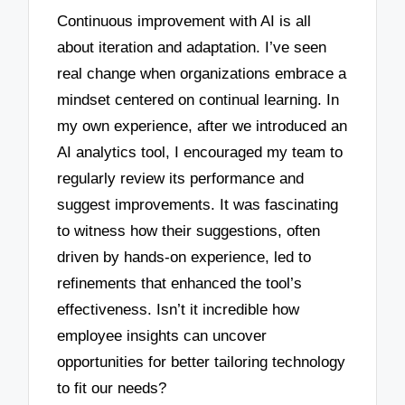
Continuous improvement with AI is all
about iteration and adaptation. I’ve seen
real change when organizations embrace a
mindset centered on continual learning. In
my own experience, after we introduced an
AI analytics tool, I encouraged my team to
regularly review its performance and
suggest improvements. It was fascinating
to witness how their suggestions, often
driven by hands-on experience, led to
refinements that enhanced the tool’s
effectiveness. Isn’t it incredible how
employee insights can uncover
opportunities for better tailoring technology
to fit our needs?