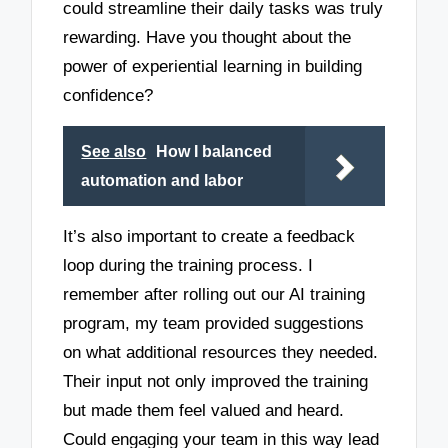
could streamline their daily tasks was truly
rewarding. Have you thought about the
power of experiential learning in building
confidence?
See also
How I balanced
automation and labor
It’s also important to create a feedback
loop during the training process. I
remember after rolling out our AI training
program, my team provided suggestions
on what additional resources they needed.
Their input not only improved the training
but made them feel valued and heard.
Could engaging your team in this way lead