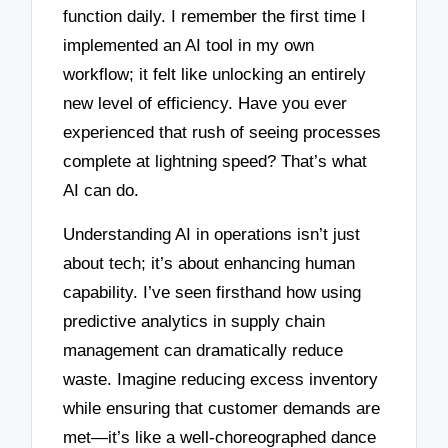
function daily. I remember the first time I
implemented an AI tool in my own
workflow; it felt like unlocking an entirely
new level of efficiency. Have you ever
experienced that rush of seeing processes
complete at lightning speed? That’s what
AI can do.
Understanding AI in operations isn’t just
about tech; it’s about enhancing human
capability. I’ve seen firsthand how using
predictive analytics in supply chain
management can dramatically reduce
waste. Imagine reducing excess inventory
while ensuring that customer demands are
met—it’s like a well-choreographed dance