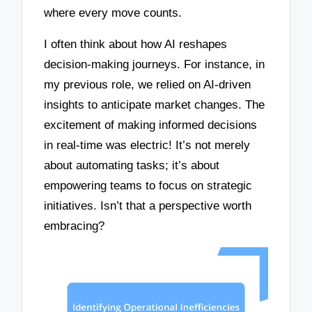
where every move counts.
I often think about how AI reshapes
decision-making journeys. For instance, in
my previous role, we relied on AI-driven
insights to anticipate market changes. The
excitement of making informed decisions
in real-time was electric! It’s not merely
about automating tasks; it’s about
empowering teams to focus on strategic
initiatives. Isn’t that a perspective worth
embracing?