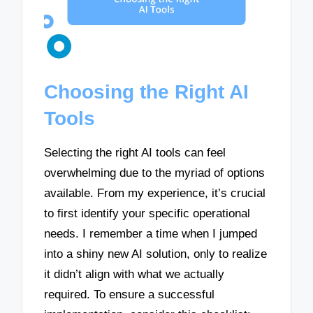
Choosing the Right AI
Tools
Selecting the right AI tools can feel
overwhelming due to the myriad of options
available. From my experience, it’s crucial
to first identify your specific operational
needs. I remember a time when I jumped
into a shiny new AI solution, only to realize
it didn’t align with what we actually
required. To ensure a successful