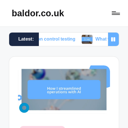
baldor.co.uk
Latest:
motion control testing
What works for me in motion