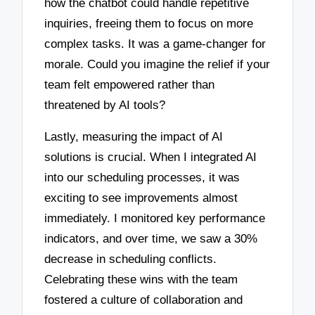
how the chatbot could handle repetitive
inquiries, freeing them to focus on more
complex tasks. It was a game-changer for
morale. Could you imagine the relief if your
team felt empowered rather than
threatened by AI tools?
Lastly, measuring the impact of AI
solutions is crucial. When I integrated AI
into our scheduling processes, it was
exciting to see improvements almost
immediately. I monitored key performance
indicators, and over time, we saw a 30%
decrease in scheduling conflicts.
Celebrating these wins with the team
fostered a culture of collaboration and