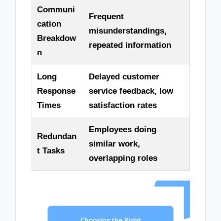
Communi
Frequent
cation
misunderstandings,
Breakdow
repeated information
n
Long
Delayed customer
Response
service feedback, low
Times
satisfaction rates
Employees doing
Redundan
similar work,
t Tasks
overlapping roles