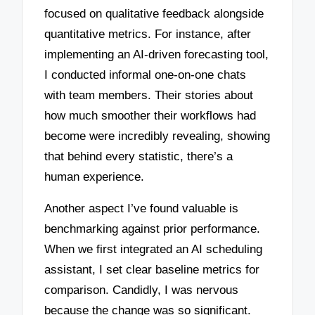
focused on qualitative feedback alongside
quantitative metrics. For instance, after
implementing an AI-driven forecasting tool,
I conducted informal one-on-one chats
with team members. Their stories about
how much smoother their workflows had
become were incredibly revealing, showing
that behind every statistic, there’s a
human experience.
Another aspect I’ve found valuable is
benchmarking against prior performance.
When we first integrated an AI scheduling
assistant, I set clear baseline metrics for
comparison. Candidly, I was nervous
because the change was so significant.