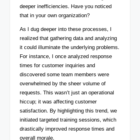
deeper inefficiencies. Have you noticed
that in your own organization?
As I dug deeper into these processes, I
realized that gathering data and analyzing
it could illuminate the underlying problems.
For instance, I once analyzed response
times for customer inquiries and
discovered some team members were
overwhelmed by the sheer volume of
requests. This wasn’t just an operational
hiccup; it was affecting customer
satisfaction. By highlighting this trend, we
initiated targeted training sessions, which
drastically improved response times and
overall morale.