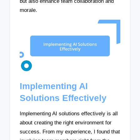
but also enhance team collaboration and
morale.
Implementing AI
Solutions Effectively
Implementing AI solutions effectively is all
about creating the right environment for
success. From my experience, I found that