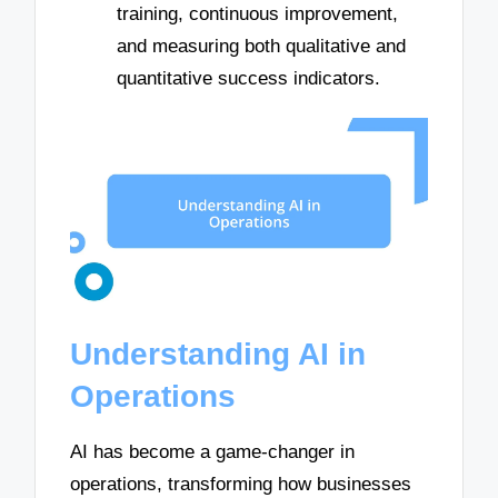
training, continuous improvement,
and measuring both qualitative and
quantitative success indicators.
Understanding AI in
Operations
AI has become a game-changer in
operations, transforming how businesses