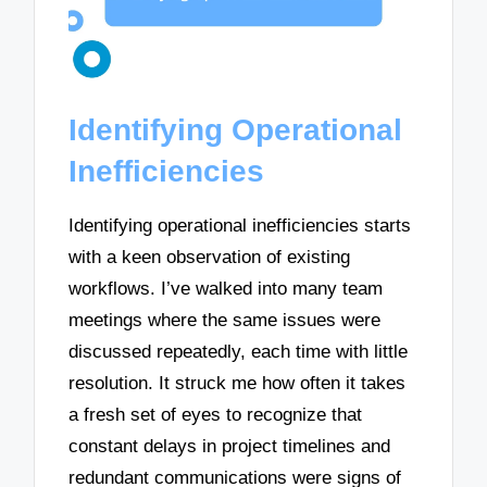
Identifying Operational
Inefficiencies
Identifying operational inefficiencies starts
with a keen observation of existing
workflows. I’ve walked into many team
meetings where the same issues were
discussed repeatedly, each time with little
resolution. It struck me how often it takes
a fresh set of eyes to recognize that
constant delays in project timelines and
redundant communications were signs of