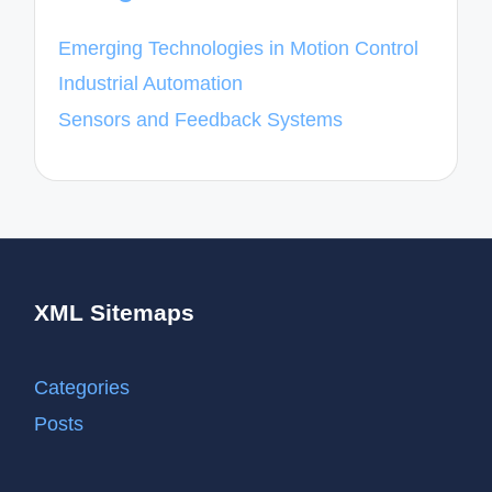
Emerging Technologies in Motion Control
Industrial Automation
Sensors and Feedback Systems
XML Sitemaps
Categories
Posts