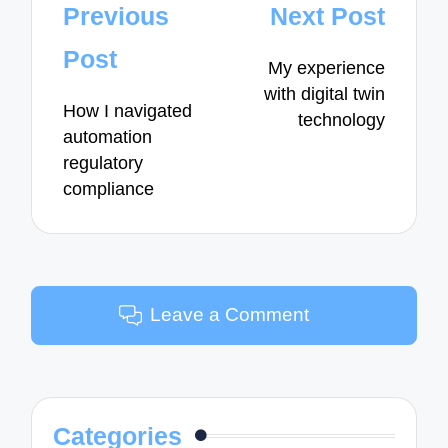
Post
Previous
Next Post
navigation
Post
My experience
with digital twin
How I navigated
technology
automation
regulatory
compliance
Leave a Comment
Categories