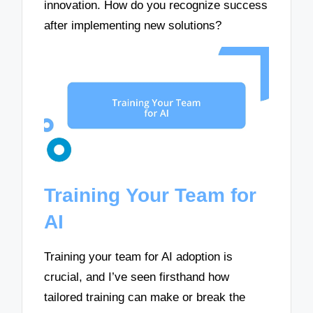
innovation. How do you recognize success
after implementing new solutions?
Training Your Team for
AI
Training your team for AI adoption is
crucial, and I’ve seen firsthand how
tailored training can make or break the