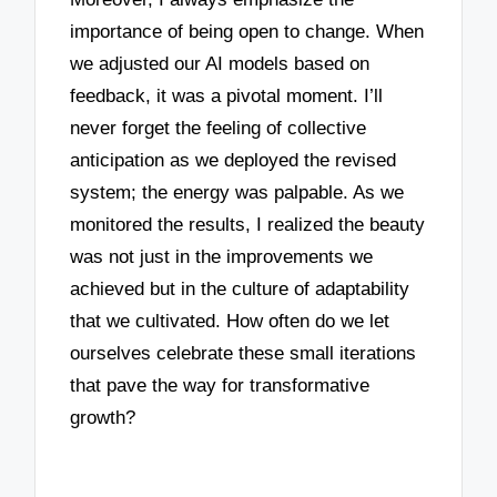
importance of being open to change. When
we adjusted our AI models based on
feedback, it was a pivotal moment. I’ll
never forget the feeling of collective
anticipation as we deployed the revised
system; the energy was palpable. As we
monitored the results, I realized the beauty
was not just in the improvements we
achieved but in the culture of adaptability
that we cultivated. How often do we let
ourselves celebrate these small iterations
that pave the way for transformative
growth?