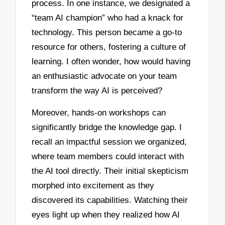
process. In one instance, we designated a
“team AI champion” who had a knack for
technology. This person became a go-to
resource for others, fostering a culture of
learning. I often wonder, how would having
an enthusiastic advocate on your team
transform the way AI is perceived?
Moreover, hands-on workshops can
significantly bridge the knowledge gap. I
recall an impactful session we organized,
where team members could interact with
the AI tool directly. Their initial skepticism
morphed into excitement as they
discovered its capabilities. Watching their
eyes light up when they realized how AI