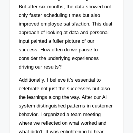
But after six months, the data showed not
only faster scheduling times but also
improved employee satisfaction. This dual
approach of looking at data and personal
input painted a fuller picture of our
success. How often do we pause to
consider the underlying experiences
driving our results?
Additionally, I believe it’s essential to
celebrate not just the successes but also
the learnings along the way. After our AI
system distinguished patterns in customer
behavior, I organized a team meeting
where we reflected on what worked and
what didn’t. It was enlightening to hear