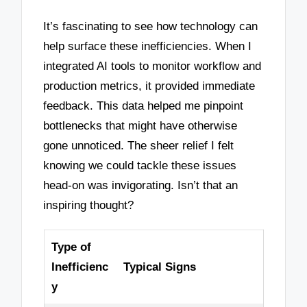
It’s fascinating to see how technology can
help surface these inefficiencies. When I
integrated AI tools to monitor workflow and
production metrics, it provided immediate
feedback. This data helped me pinpoint
bottlenecks that might have otherwise
gone unnoticed. The sheer relief I felt
knowing we could tackle these issues
head-on was invigorating. Isn’t that an
inspiring thought?
Type of
Inefficienc
Typical Signs
y