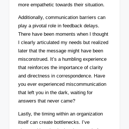
more empathetic towards their situation.
Additionally, communication barriers can
play a pivotal role in feedback delays.
There have been moments when I thought
I clearly articulated my needs but realized
later that the message might have been
misconstrued. It’s a humbling experience
that reinforces the importance of clarity
and directness in correspondence. Have
you ever experienced miscommunication
that left you in the dark, waiting for
answers that never came?
Lastly, the timing within an organization
itself can create bottlenecks. I’ve