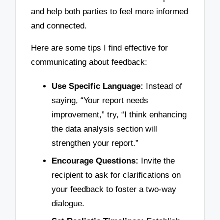
and help both parties to feel more informed
and connected.
Here are some tips I find effective for
communicating about feedback:
Use Specific Language:
Instead of
saying, “Your report needs
improvement,” try, “I think enhancing
the data analysis section will
strengthen your report.”
Encourage Questions:
Invite the
recipient to ask for clarifications on
your feedback to foster a two-way
dialogue.