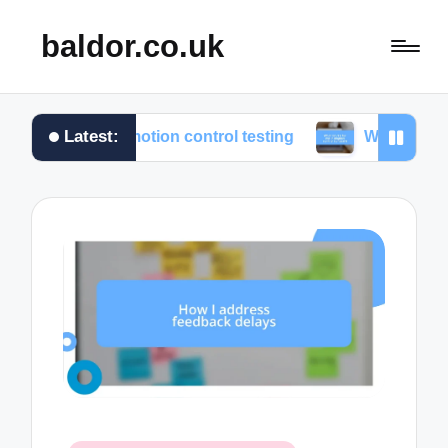
baldor.co.uk
Latest:
from motion control testing
What works for me in m