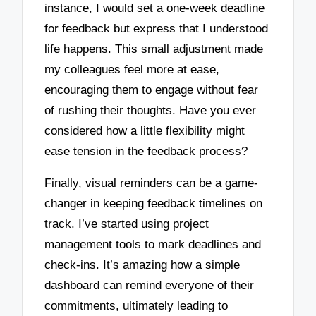
instance, I would set a one-week deadline
for feedback but express that I understood
life happens. This small adjustment made
my colleagues feel more at ease,
encouraging them to engage without fear
of rushing their thoughts. Have you ever
considered how a little flexibility might
ease tension in the feedback process?
Finally, visual reminders can be a game-
changer in keeping feedback timelines on
track. I’ve started using project
management tools to mark deadlines and
check-ins. It’s amazing how a simple
dashboard can remind everyone of their
commitments, ultimately leading to