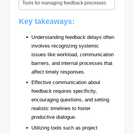
Tools for managing feedback processes
Key takeaways:
Understanding feedback delays often
involves recognizing systemic
issues like workload, communication
barriers, and internal processes that
affect timely responses.
Effective communication about
feedback requires specificity,
encouraging questions, and setting
realistic timelines to foster
productive dialogue.
Utilizing tools such as project