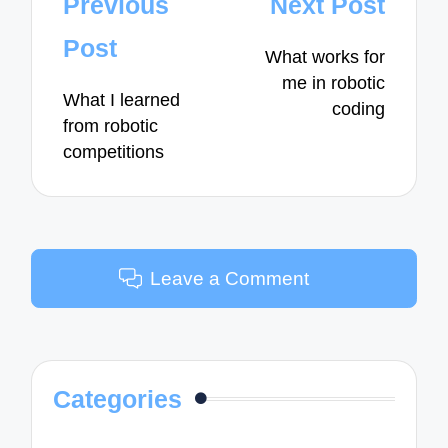
Post
Previous
Next Post
navigation
Post
What works for
me in robotic
What I learned
coding
from robotic
competitions
Leave a Comment
Categories