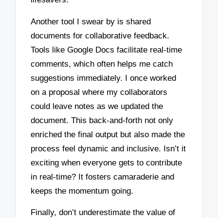
Another tool I swear by is shared
documents for collaborative feedback.
Tools like Google Docs facilitate real-time
comments, which often helps me catch
suggestions immediately. I once worked
on a proposal where my collaborators
could leave notes as we updated the
document. This back-and-forth not only
enriched the final output but also made the
process feel dynamic and inclusive. Isn’t it
exciting when everyone gets to contribute
in real-time? It fosters camaraderie and
keeps the momentum going.
Finally, don’t underestimate the value of