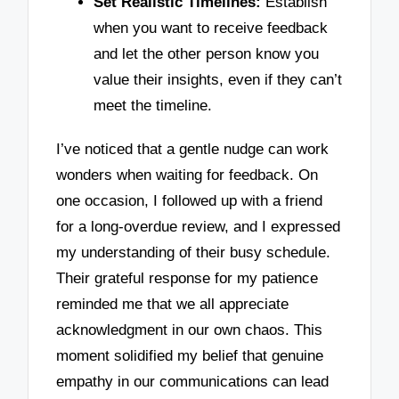
Set Realistic Timelines:
Establish
when you want to receive feedback
and let the other person know you
value their insights, even if they can’t
meet the timeline.
I’ve noticed that a gentle nudge can work
wonders when waiting for feedback. On
one occasion, I followed up with a friend
for a long-overdue review, and I expressed
my understanding of their busy schedule.
Their grateful response for my patience
reminded me that we all appreciate
acknowledgment in our own chaos. This
moment solidified my belief that genuine
empathy in our communications can lead