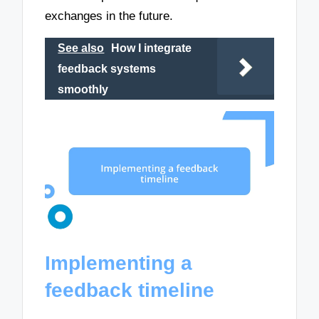
exchanges in the future.
See also
How I integrate
feedback systems
smoothly
Implementing a
feedback timeline