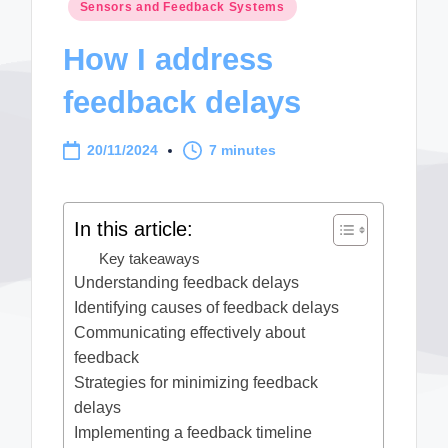
Posted
Sensors and Feedback Systems
in
How I address
feedback delays
20/11/2024
7 minutes
In this article:
Key takeaways
Understanding feedback delays
Identifying causes of feedback delays
Communicating effectively about
feedback
Strategies for minimizing feedback
delays
Implementing a feedback timeline