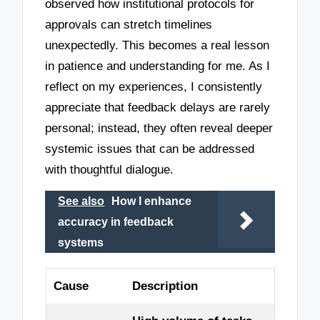
observed how institutional protocols for
approvals can stretch timelines
unexpectedly. This becomes a real lesson
in patience and understanding for me. As I
reflect on my experiences, I consistently
appreciate that feedback delays are rarely
personal; instead, they often reveal deeper
systemic issues that can be addressed
with thoughtful dialogue.
See also
How I enhance
accuracy in feedback
systems
Cause
Description