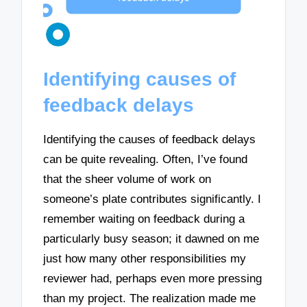
Identifying causes of
feedback delays
Identifying the causes of feedback delays
can be quite revealing. Often, I’ve found
that the sheer volume of work on
someone’s plate contributes significantly. I
remember waiting on feedback during a
particularly busy season; it dawned on me
just how many other responsibilities my
reviewer had, perhaps even more pressing
than my project. The realization made me