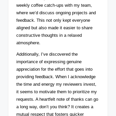
weekly coffee catch-ups with my team,
where we’d discuss ongoing projects and
feedback. This not only kept everyone
aligned but also made it easier to share
constructive thoughts in a relaxed
atmosphere.
Additionally, I’ve discovered the
importance of expressing genuine
appreciation for the effort that goes into
providing feedback. When I acknowledge
the time and energy my reviewers invest,
it seems to motivate them to prioritize my
requests. A heartfelt note of thanks can go
a long way, don’t you think? It creates a
mutual respect that fosters quicker