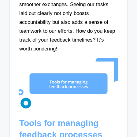
smoother exchanges. Seeing our tasks
laid out clearly not only boosts
accountability but also adds a sense of
teamwork to our efforts. How do you keep
track of your feedback timelines? It’s
worth pondering!
Tools for managing
feedback processes