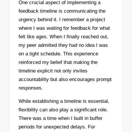
One crucial aspect of implementing a
feedback timeline is communicating the
urgency behind it. I remember a project
where I was waiting for feedback for what
felt like ages. When I finally reached out,
my peer admitted they had no idea I was
on a tight schedule. This experience
reinforced my belief that making the
timeline explicit not only invites
accountability but also encourages prompt
responses.
While establishing a timeline is essential,
flexibility can also play a significant role.
There was a time when I built in buffer
periods for unexpected delays. For