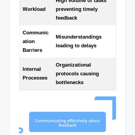
High volume of tasks
Workload
preventing timely
feedback
Communic
Misunderstandings
ation
leading to delays
Barriers
Organizational
Internal
protocols causing
Processes
bottlenecks