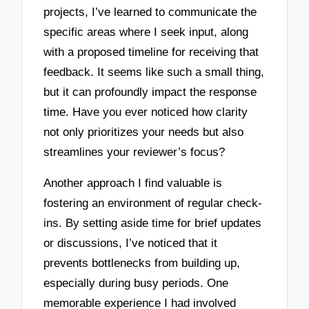
projects, I’ve learned to communicate the
specific areas where I seek input, along
with a proposed timeline for receiving that
feedback. It seems like such a small thing,
but it can profoundly impact the response
time. Have you ever noticed how clarity
not only prioritizes your needs but also
streamlines your reviewer’s focus?
Another approach I find valuable is
fostering an environment of regular check-
ins. By setting aside time for brief updates
or discussions, I’ve noticed that it
prevents bottlenecks from building up,
especially during busy periods. One
memorable experience I had involved