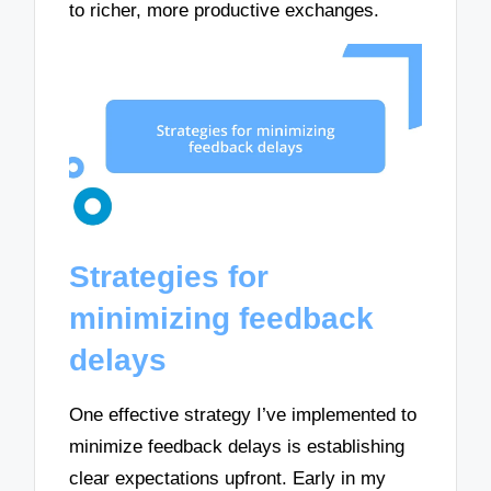
to richer, more productive exchanges.
Strategies for
minimizing feedback
delays
One effective strategy I’ve implemented to
minimize feedback delays is establishing
clear expectations upfront. Early in my