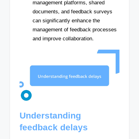
management platforms, shared
documents, and feedback surveys
can significantly enhance the
management of feedback processes
and improve collaboration.
Understanding
feedback delays