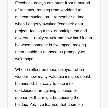
Feedback delays can stem from a myriad
of reasons, ranging from workload to
miscommunication. I remember a time
when I eagerly awaited feedback on a
project, feeling a mix of anticipation and
anxiety. It really struck me how hard it can
be when someone is swamped, making
them unable to respond as promptly as
we’d hope.
When I reflect on these delays, I often
wonder how many valuable insights could
be missed. It’s easy to leap into
conclusions, imagining all kinds of
scenarios that might be causing the
holdup. Yet, I’ve learned that a simple