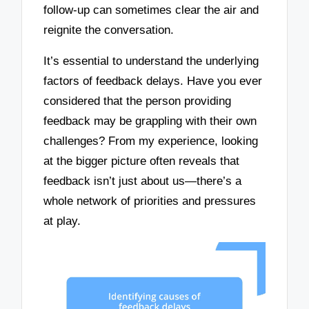
follow-up can sometimes clear the air and
reignite the conversation.
It’s essential to understand the underlying
factors of feedback delays. Have you ever
considered that the person providing
feedback may be grappling with their own
challenges? From my experience, looking
at the bigger picture often reveals that
feedback isn’t just about us—there’s a
whole network of priorities and pressures
at play.