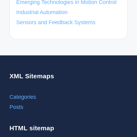
Emerging Technologies in Motion Control
Industrial Automation
Sensors and Feedback Systems
XML Sitemaps
Categories
Posts
HTML sitemap