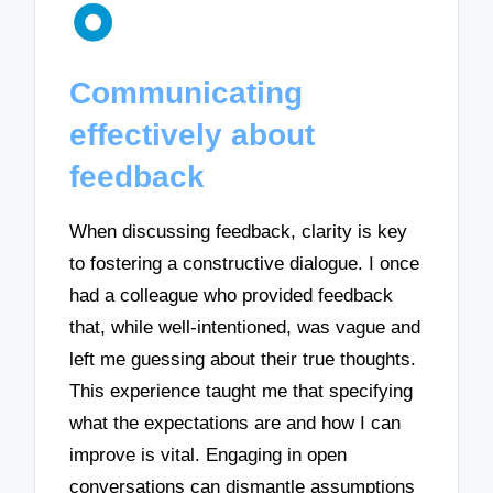
Communicating
effectively about
feedback
When discussing feedback, clarity is key
to fostering a constructive dialogue. I once
had a colleague who provided feedback
that, while well-intentioned, was vague and
left me guessing about their true thoughts.
This experience taught me that specifying
what the expectations are and how I can
improve is vital. Engaging in open
conversations can dismantle assumptions