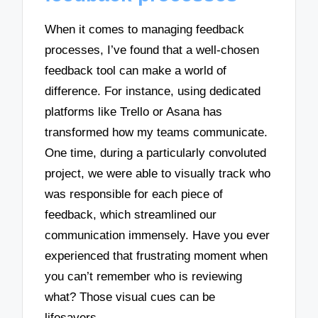
When it comes to managing feedback
processes, I’ve found that a well-chosen
feedback tool can make a world of
difference. For instance, using dedicated
platforms like Trello or Asana has
transformed how my teams communicate.
One time, during a particularly convoluted
project, we were able to visually track who
was responsible for each piece of
feedback, which streamlined our
communication immensely. Have you ever
experienced that frustrating moment when
you can’t remember who is reviewing
what? Those visual cues can be
lifesavers.