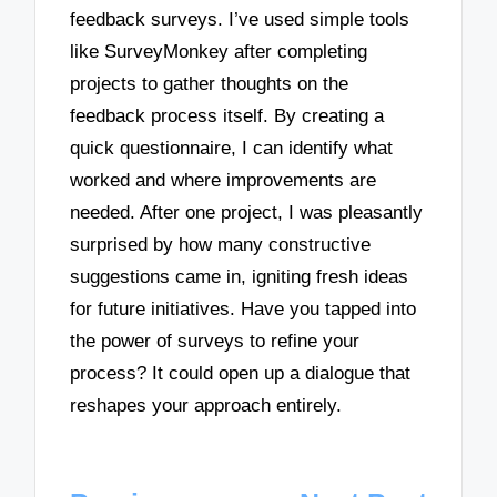
feedback surveys. I’ve used simple tools
like SurveyMonkey after completing
projects to gather thoughts on the
feedback process itself. By creating a
quick questionnaire, I can identify what
worked and where improvements are
needed. After one project, I was pleasantly
surprised by how many constructive
suggestions came in, igniting fresh ideas
for future initiatives. Have you tapped into
the power of surveys to refine your
process? It could open up a dialogue that
reshapes your approach entirely.