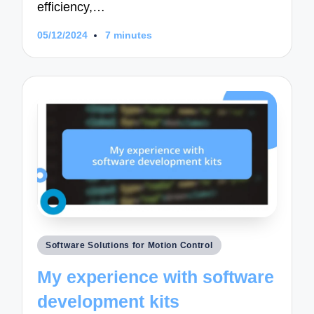
efficiency,…
05/12/2024
7 minutes
Posted
Software Solutions for Motion Control
in
My experience with software
development kits