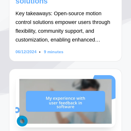
solutions
Key takeaways: Open-source motion
control solutions empower users through
flexibility, community support, and
customization, enabling enhanced…
06/12/2024
9 minutes