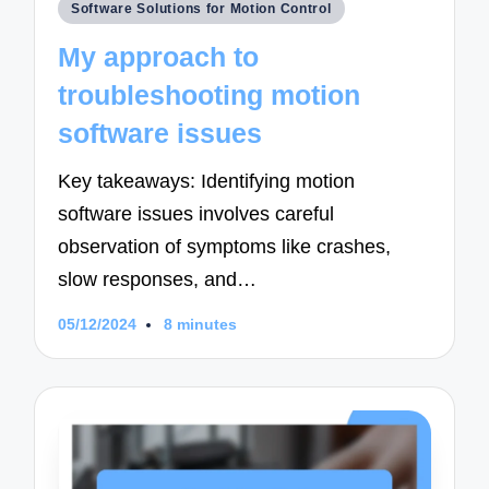
Posted
Software Solutions for Motion Control
in
My approach to
troubleshooting motion
software issues
Key takeaways: Identifying motion
software issues involves careful
observation of symptoms like crashes,
slow responses, and…
05/12/2024
8 minutes