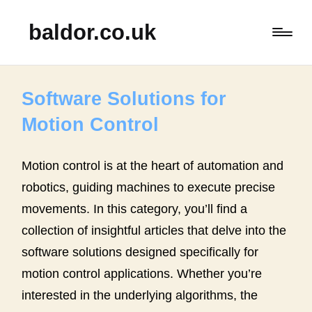
baldor.co.uk
Software Solutions for
Motion Control
Motion control is at the heart of automation and
robotics, guiding machines to execute precise
movements. In this category, you’ll find a
collection of insightful articles that delve into the
software solutions designed specifically for
motion control applications. Whether you’re
interested in the underlying algorithms, the