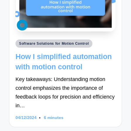
Posted
Software Solutions for Motion Control
in
How I simplified automation
with motion control
Key takeaways: Understanding motion
control emphasizes the importance of
feedback loops for precision and efficiency
in…
04/12/2024
6 minutes