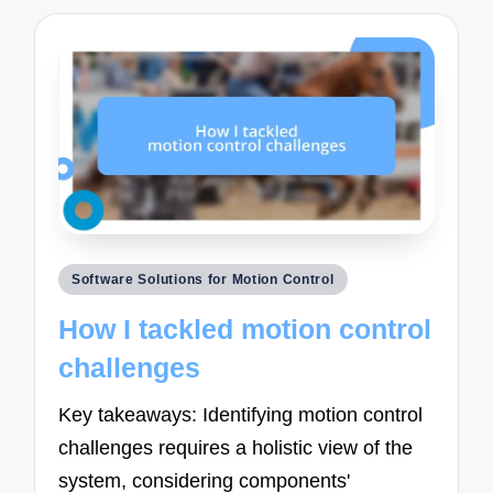
Posted
Software Solutions for Motion Control
in
How I tackled motion control
challenges
Key takeaways: Identifying motion control
challenges requires a holistic view of the
system, considering components'