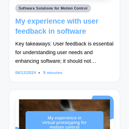
Posted
Software Solutions for Motion Control
in
My experience with user
feedback in software
Key takeaways: User feedback is essential
for understanding user needs and
enhancing software; it should not…
06/12/2024
9 minutes