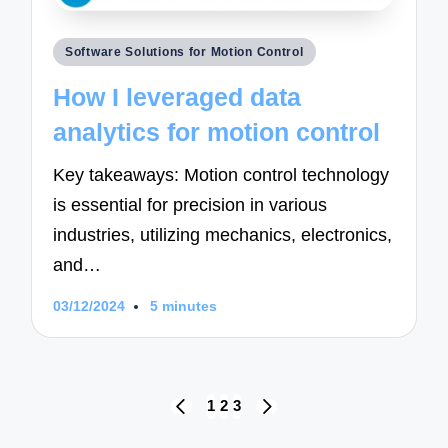
Posted
Software Solutions for Motion Control
in
How I leveraged data
analytics for motion control
Key takeaways: Motion control technology
is essential for precision in various
industries, utilizing mechanics, electronics,
and…
03/12/2024
5 minutes
Posts
1
2
3
PREVIOUS
NEXT
navigation
PAGE
PAGE