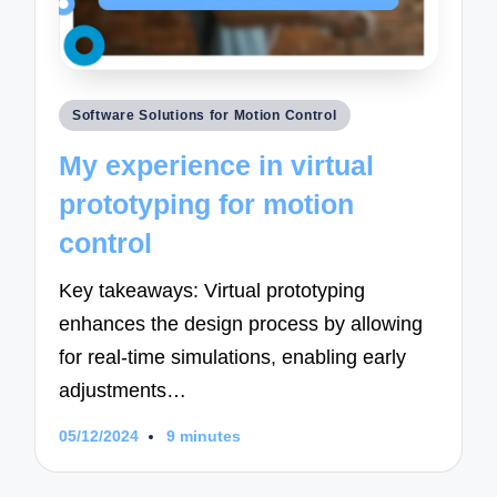
Posted
Software Solutions for Motion Control
in
My experience in virtual
prototyping for motion
control
Key takeaways: Virtual prototyping
enhances the design process by allowing
for real-time simulations, enabling early
adjustments…
05/12/2024
9 minutes