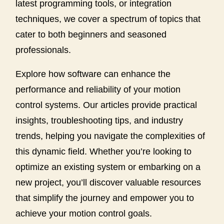
latest programming tools, or integration
techniques, we cover a spectrum of topics that
cater to both beginners and seasoned
professionals.
Explore how software can enhance the
performance and reliability of your motion
control systems. Our articles provide practical
insights, troubleshooting tips, and industry
trends, helping you navigate the complexities of
this dynamic field. Whether you’re looking to
optimize an existing system or embarking on a
new project, you’ll discover valuable resources
that simplify the journey and empower you to
achieve your motion control goals.