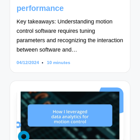
performance
Key takeaways: Understanding motion
control software requires tuning
parameters and recognizing the interaction
between software and…
04/12/2024
10 minutes