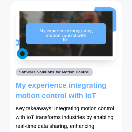
Posted
Software Solutions for Motion Control
in
My experience integrating
motion control with IoT
Key takeaways: Integrating motion control
with IoT transforms industries by enabling
real-time data sharing, enhancing