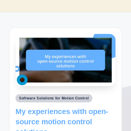
Posted
Software Solutions for Motion Control
in
My experiences with open-
source motion control