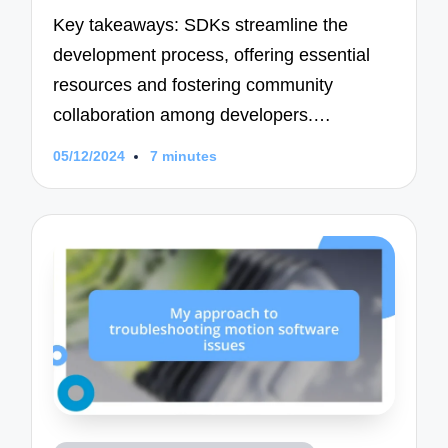
Key takeaways: SDKs streamline the
development process, offering essential
resources and fostering community
collaboration among developers.…
05/12/2024
7 minutes