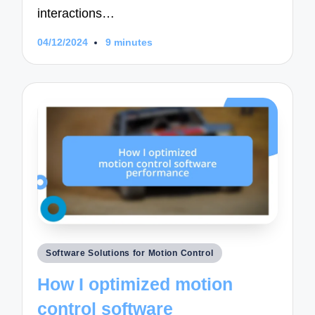
interactions…
04/12/2024
9 minutes
Posted
Software Solutions for Motion Control
in
How I optimized motion
control software