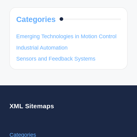
Categories
Emerging Technologies in Motion Control
Industrial Automation
Sensors and Feedback Systems
XML Sitemaps
Categories